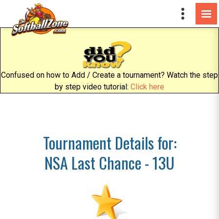
Confused on how to Add / Create a tournament? Watch the step
by step video tutorial:
Click here
Tournament Details for:
NSA Last Chance - 13U