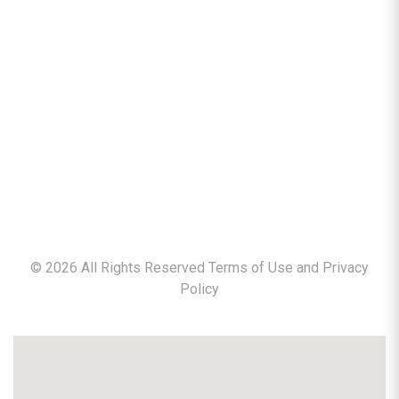
©
2026
All Rights Reserved Terms of Use and
Privacy
Policy