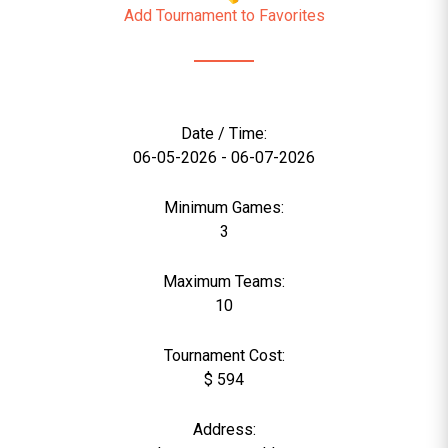
Add Tournament to Favorites
Date / Time:
06-05-2026 - 06-07-2026
Minimum Games:
3
Maximum Teams:
10
Tournament Cost:
$ 594
Address: