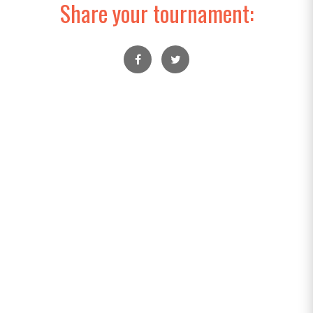
Share your tournament: