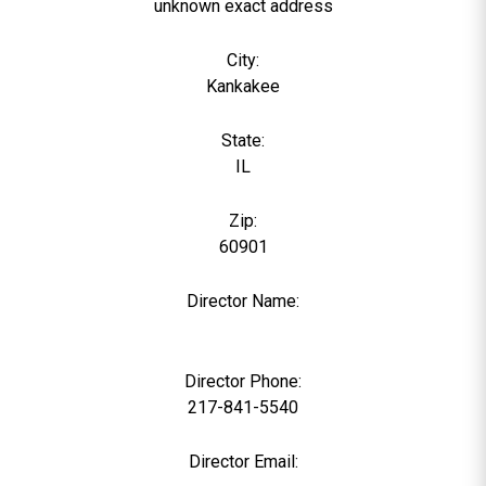
unknown exact address
City:
Kankakee
State:
IL
Zip:
60901
Director Name:
0
Director Phone:
217-841-5540
Director Email: