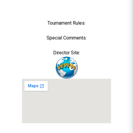
Tournament Rules:
Special Comments:
Director Site: