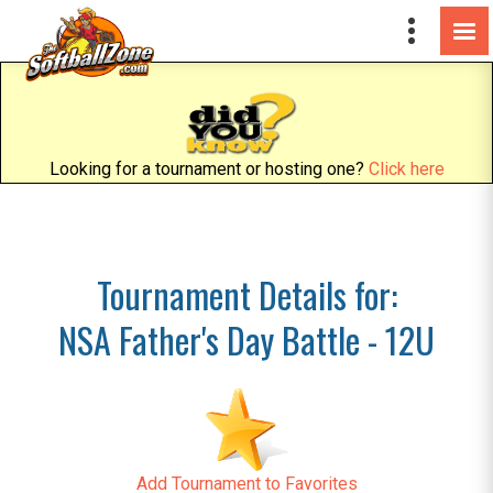
Looking for a tournament or hosting one?
Click here
Tournament Details for:
NSA Father's Day Battle - 12U
Add Tournament to Favorites