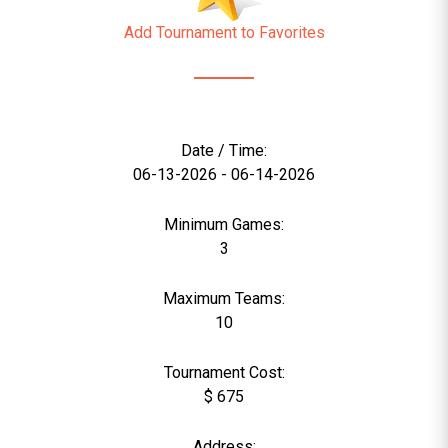
Add Tournament to Favorites
Date / Time:
06-13-2026 - 06-14-2026
Minimum Games:
3
Maximum Teams:
10
Tournament Cost:
$ 675
Address: