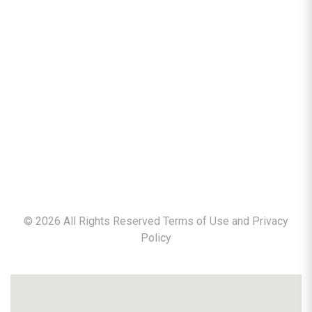
©
2026
All Rights Reserved Terms of Use and
Privacy
Policy