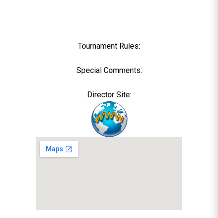
Tournament Rules:
Special Comments:
Director Site: