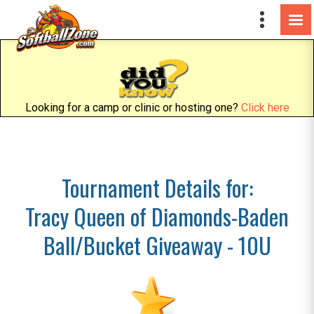
Looking for a camp or clinic or hosting one?
Click here
Tournament Details for:
Tracy Queen of Diamonds-Baden
Ball/Bucket Giveaway - 10U