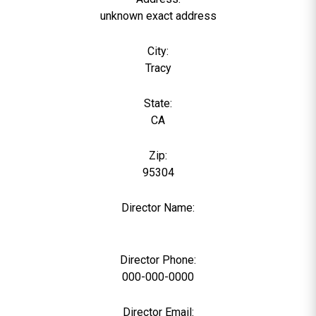
unknown exact address
City:
Tracy
State:
CA
Zip:
95304
Director Name:
0
Director Phone:
000-000-0000
Director Email: