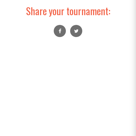
Share your tournament: