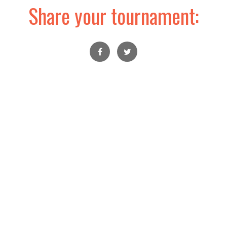
Share your tournament: