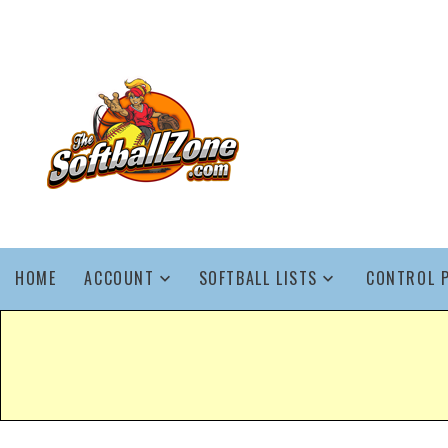
HOME
ACCOUNT
SOFTBALL LISTS
CONTROL 