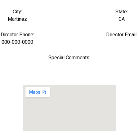
City:
State:
Martinez
CA
Director Phone:
Director Email:
000-000-0000
Special Comments: