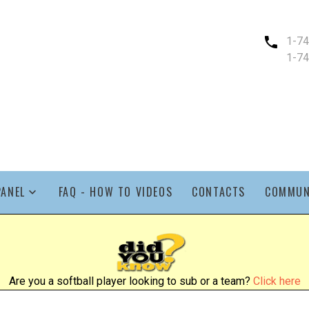
1-7
1-7
PANEL
FAQ - HOW TO VIDEOS
CONTACTS
COMMUN
Are you a softball player looking to sub or a team?
Click here