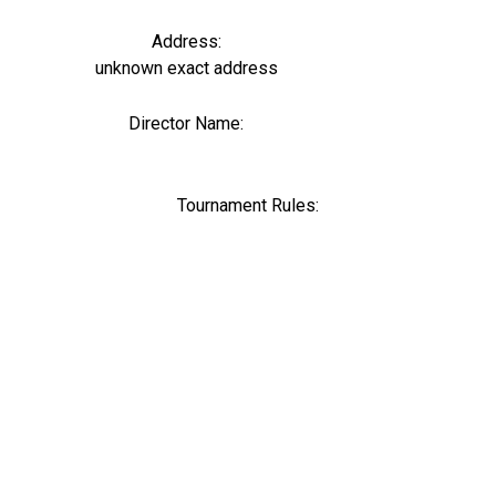
Address:
unknown exact address
Director Name:
0
Tournament Rules: