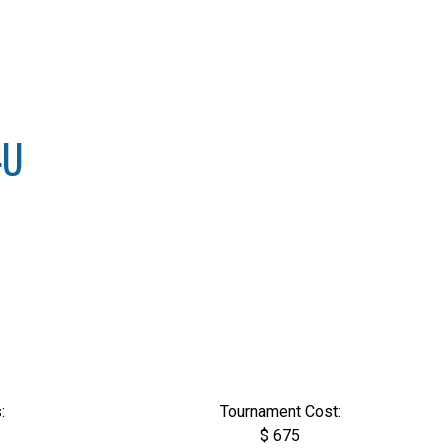
4U
:
Tournament Cost:
$ 675