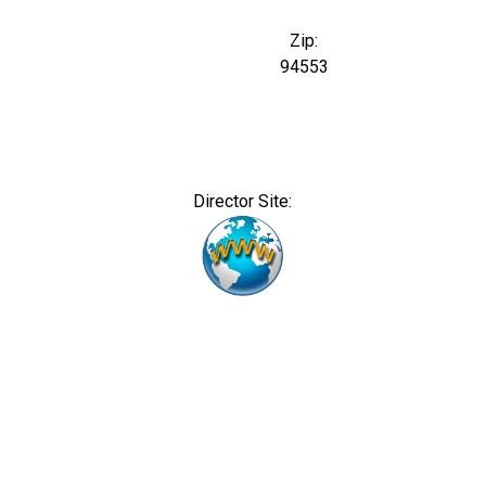
Zip:
94553
Director Site: