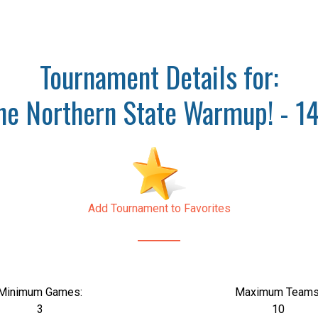
Tournament Details for:
he Northern State Warmup! - 1
Add Tournament to Favorites
Minimum Games:
Maximum Teams
3
10