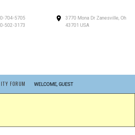
40-704-5705
3770 Mona Dr Zanesville, Oh
40-502-3173
43701 USA
ITY FORUM
WELCOME, GUEST