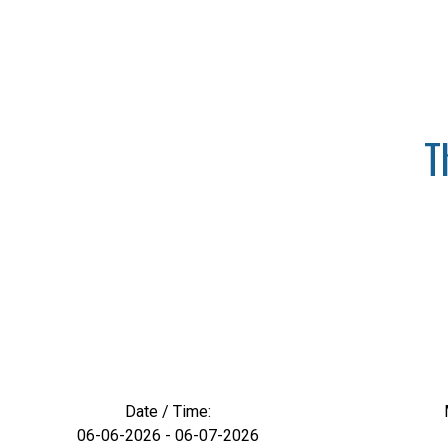
T
Date / Time:
06-06-2026 - 06-07-2026