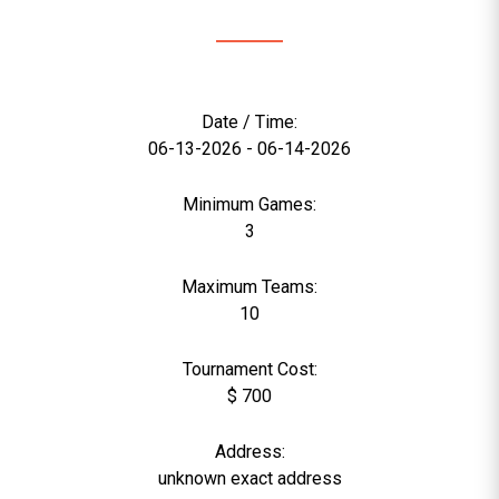
Date / Time:
06-13-2026 - 06-14-2026
Minimum Games:
3
Maximum Teams:
10
Tournament Cost:
$ 700
Address:
unknown exact address