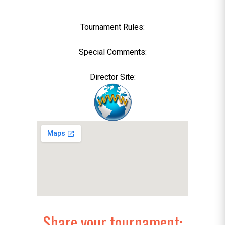
Tournament Rules:
Special Comments:
Director Site:
Share your tournament: