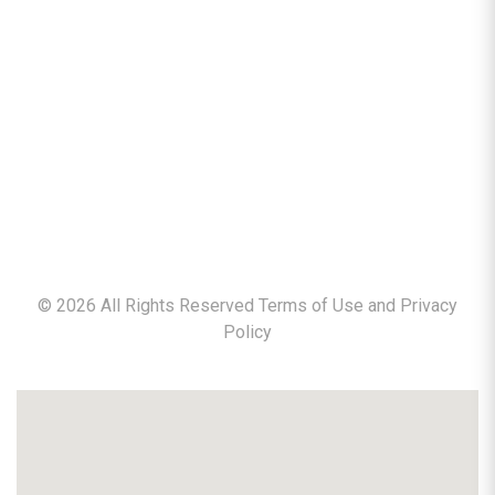
©
2026
All Rights Reserved Terms of Use and
Privacy
Policy