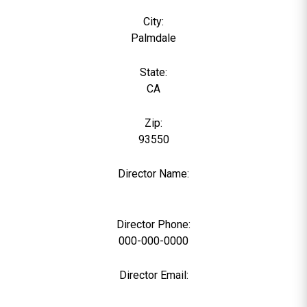
City:
Palmdale
State:
CA
Zip:
93550
Director Name:
0
Director Phone:
000-000-0000
Director Email: