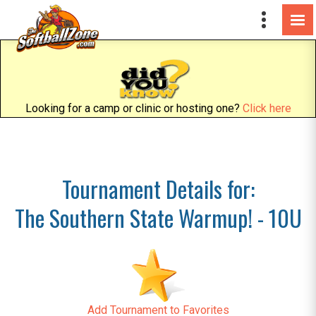
Looking for a camp or clinic or hosting one?
Click here
Tournament Details for:
The Southern State Warmup! - 10U
Add Tournament to Favorites