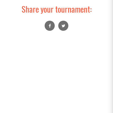
Share your tournament: