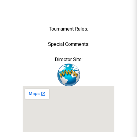
Tournament Rules:
Special Comments:
Director Site: