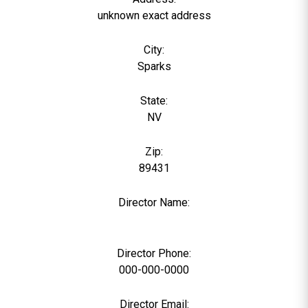
unknown exact address
City:
Sparks
State:
NV
Zip:
89431
Director Name:
0
Director Phone:
000-000-0000
Director Email: