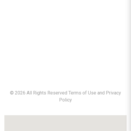
©
2026
All Rights Reserved Terms of Use and
Privacy
Policy