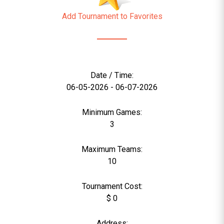
Add Tournament to Favorites
Date / Time:
06-05-2026 - 06-07-2026
Minimum Games:
3
Maximum Teams:
10
Tournament Cost:
$ 0
Address: