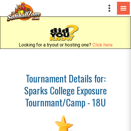
Looking for a tryout or hosting one?
Click here
Tournament Details for:
Sparks College Exposure
Tournmant/Camp - 18U