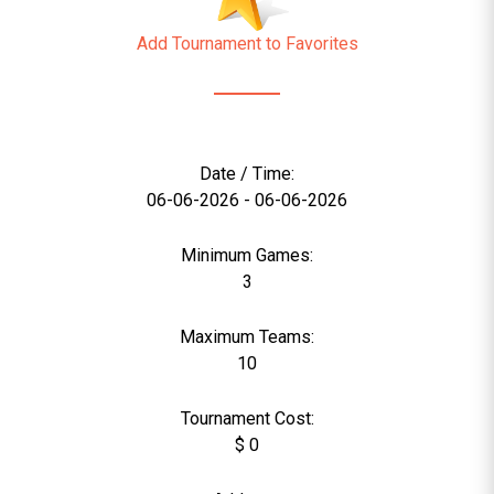
Add Tournament to Favorites
Date / Time:
06-06-2026 - 06-06-2026
Minimum Games:
3
Maximum Teams:
10
Tournament Cost:
$ 0