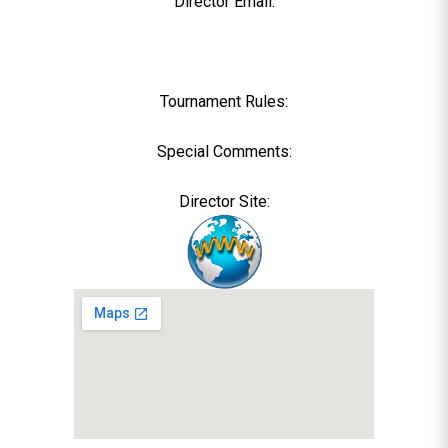
Director Email:
Tournament Rules:
Special Comments:
Director Site: