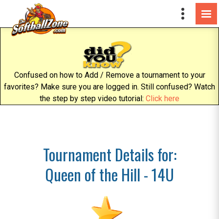
Confused on how to Add / Remove a tournament to your
favorites? Make sure you are logged in. Still confused? Watch
the step by step video tutorial:
Click here
Tournament Details for:
Queen of the Hill - 14U