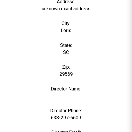
Address:
unknown exact address
City:
Loris
State:
SC
Zip:
29569
Director Name:
0
Director Phone:
638-297-6609