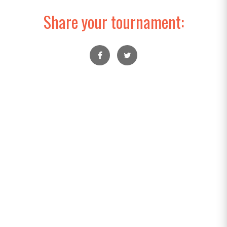
Share your tournament: