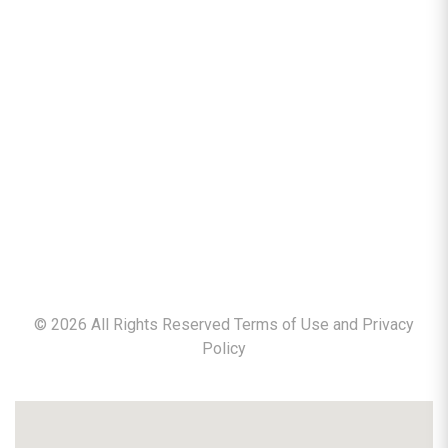
©
2026
All Rights Reserved Terms of Use and
Privacy
Policy