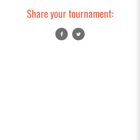
Share your tournament: