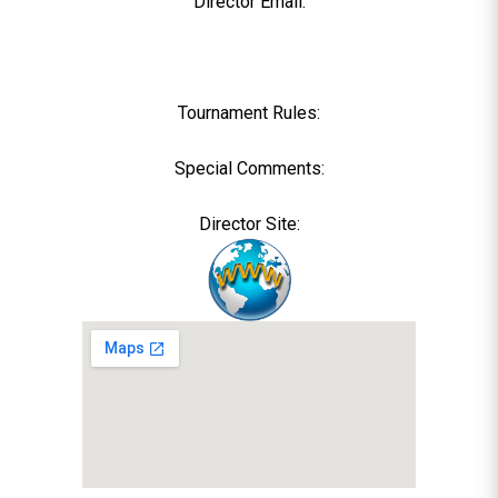
Director Email:
Tournament Rules:
Special Comments:
Director Site: