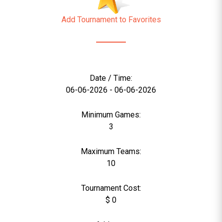
Add Tournament to Favorites
Date / Time:
06-06-2026 - 06-06-2026
Minimum Games:
3
Maximum Teams:
10
Tournament Cost:
$ 0