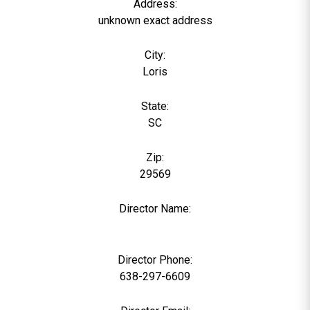
Address:
unknown exact address
City:
Loris
State:
SC
Zip:
29569
Director Name:
0
Director Phone:
638-297-6609