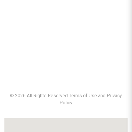
©
2026
All Rights Reserved Terms of Use and
Privacy
Policy