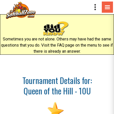
Sometimes you are not alone. Others may have had the same
questions that you do. Visit the FAQ page on the menu to see if
there is already an answer.
Tournament Details for:
Queen of the Hill - 10U