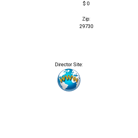
$ 0
Zip:
29730
Director Site: