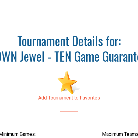
Tournament Details for:
WN Jewel - TEN Game Guarant
Add Tournament to Favorites
Minimum Games:
Maximum Teams