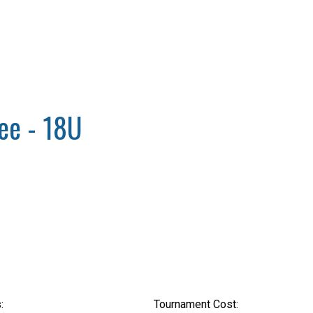
ee - 18U
:
Tournament Cost: