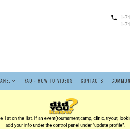
1-7
1-7
PANEL
FAQ - HOW TO VIDEOS
CONTACTS
COMMUN
st on the list. If an event(tournament,camp, clinic, tryout, lookin
add your info under the control panel under "update profile".