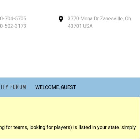
40-704-5705
3770 Mona Dr Zanesville, Oh
40-502-3173
43701 USA
ITY FORUM
WELCOME, GUEST
g for teams, looking for players) is listed in your state. simply