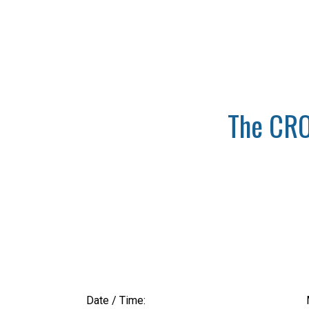
The CRO
Date / Time: