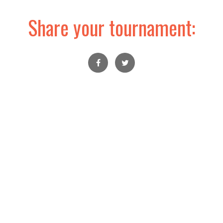
Share your tournament: