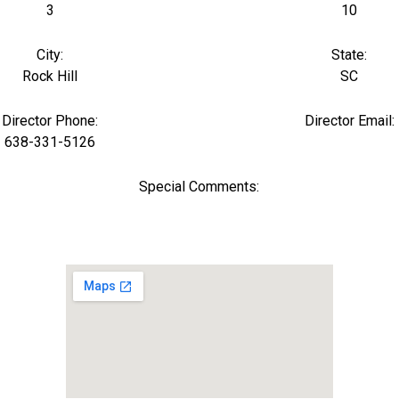
3
10
City:
State:
Rock Hill
SC
Director Phone:
Director Email:
638-331-5126
Special Comments: