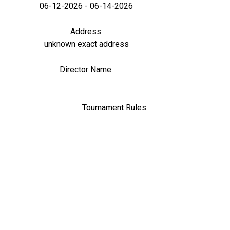
06-12-2026 - 06-14-2026
Address:
unknown exact address
Director Name:
0
Tournament Rules: