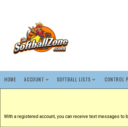
HOME
ACCOUNT
SOFTBALL LISTS
CONTROL 
With a registered account, you can receive text messages to be 1