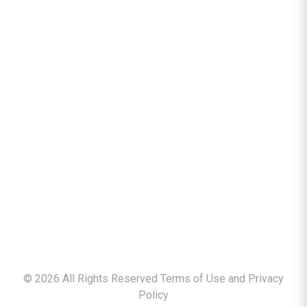
©
2026
All Rights Reserved Terms of Use and
Privacy
Policy