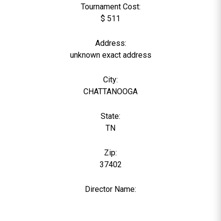
Tournament Cost:
$ 511
Address:
unknown exact address
City:
CHATTANOOGA
State:
TN
Zip:
37402
Director Name:
0