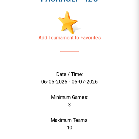
Add Tournament to Favorites
Date / Time:
06-05-2026 - 06-07-2026
Minimum Games:
3
Maximum Teams:
10