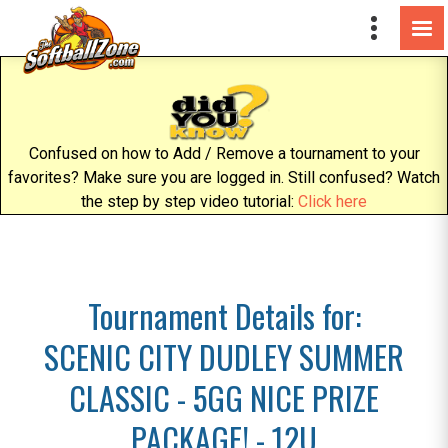
Confused on how to Add / Remove a tournament to your
favorites? Make sure you are logged in. Still confused? Watch
the step by step video tutorial:
Click here
Tournament Details for:
SCENIC CITY DUDLEY SUMMER
CLASSIC - 5GG NICE PRIZE
PACKAGE! - 12U