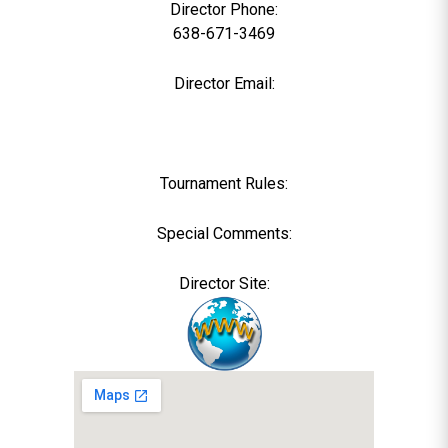
Director Phone:
638-671-3469
Director Email:
Tournament Rules:
Special Comments:
Director Site: