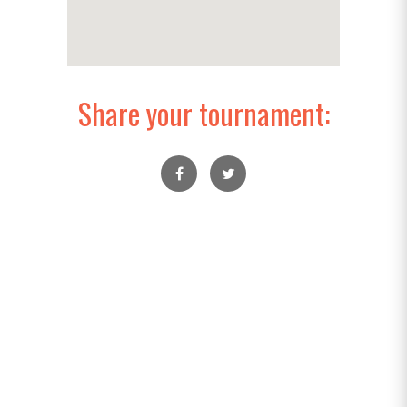
Share your tournament: