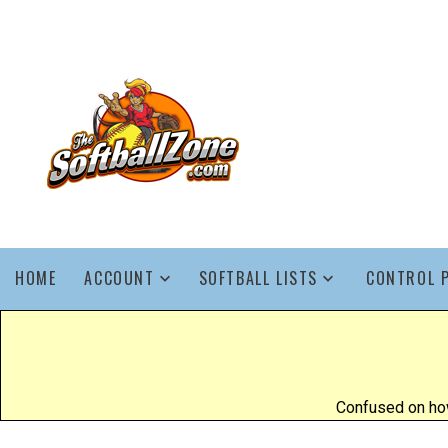
HOME
ACCOUNT
SOFTBALL LISTS
CONTROL 
Confused on how