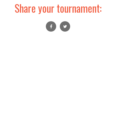
Share your tournament: