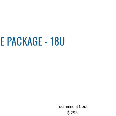
ZE PACKAGE - 18U
:
Tournament Cost:
$ 295