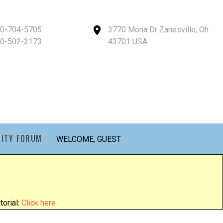
40-704-5705
3770 Mona Dr Zanesville, Oh
40-502-3173
43701 USA
ITY FORUM
WELCOME, GUEST
orial:
Click here