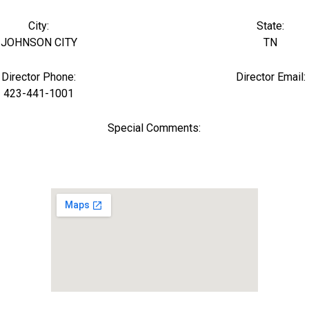
City:
State:
JOHNSON CITY
TN
Director Phone:
Director Email:
423-441-1001
Special Comments: