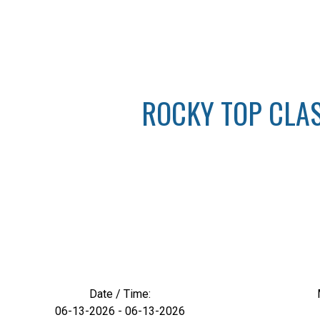
ROCKY TOP CLASS
Date / Time:
06-13-2026 - 06-13-2026