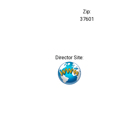
Zip:
37601
Director Site: