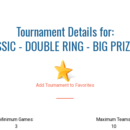
Tournament Details for:
IC - DOUBLE RING - BIG PRI
Add Tournament to Favorites
Minimum Games:
Maximum Teams
3
10