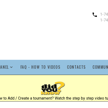
1-7
1-7
PANEL
FAQ - HOW TO VIDEOS
CONTACTS
COMMUN
 to Add / Create a tournament? Watch the step by step video tut