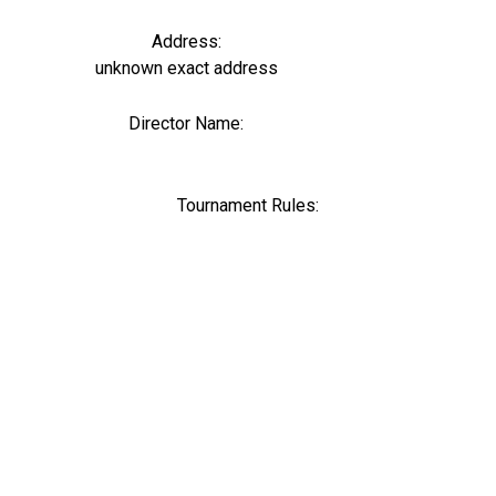
Address:
unknown exact address
Director Name:
0
Tournament Rules: