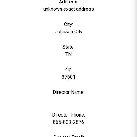
Address:
unknown exact address
City:
Johnson City
State:
TN
Zip:
37601
Director Name:
0
Director Phone:
865-803-2876