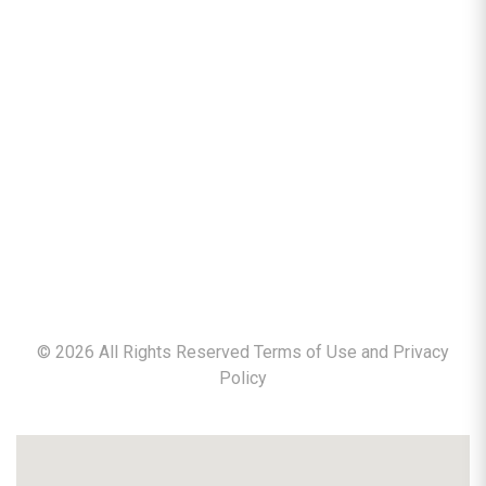
©
2026
All Rights Reserved Terms of Use and
Privacy
Policy