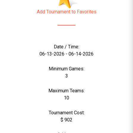
Add Tournament to Favorites
Date / Time:
06-13-2026 - 06-14-2026
Minimum Games:
3
Maximum Teams:
10
Tournament Cost:
$ 902