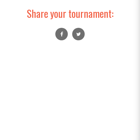
Share your tournament: