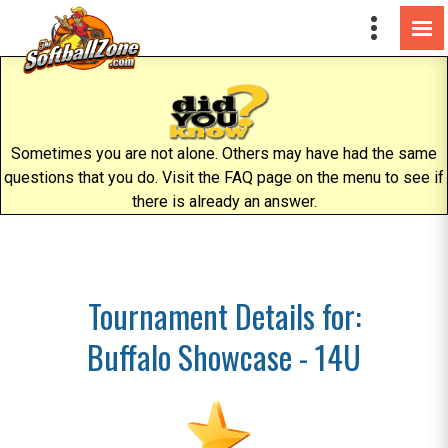
Sometimes you are not alone. Others may have had the same
questions that you do. Visit the FAQ page on the menu to see if
there is already an answer.
Tournament Details for:
Buffalo Showcase - 14U