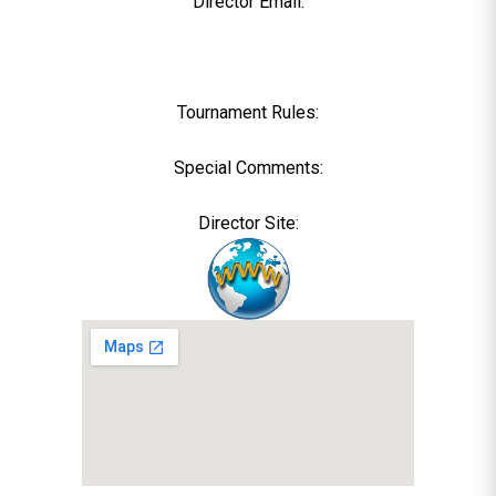
Director Email:
Tournament Rules:
Special Comments:
Director Site: