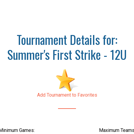
Tournament Details for:
Summer's First Strike - 12U
Add Tournament to Favorites
Minimum Games:
Maximum Teams