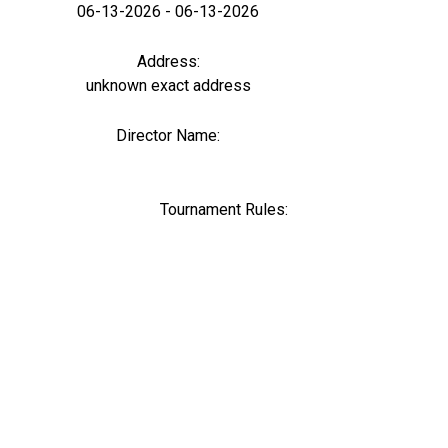
06-13-2026 - 06-13-2026
Address:
unknown exact address
Director Name:
0
Tournament Rules: