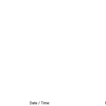
Date / Time: