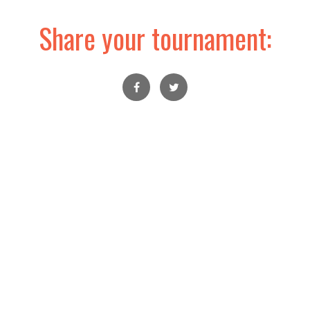
Share your tournament: