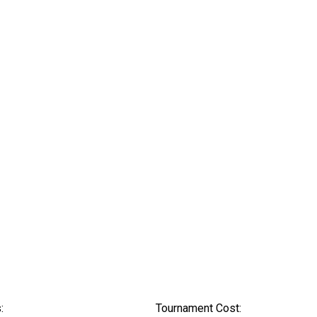
:
Tournament Cost: