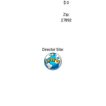
$ 0
Zip:
27892
Director Site: