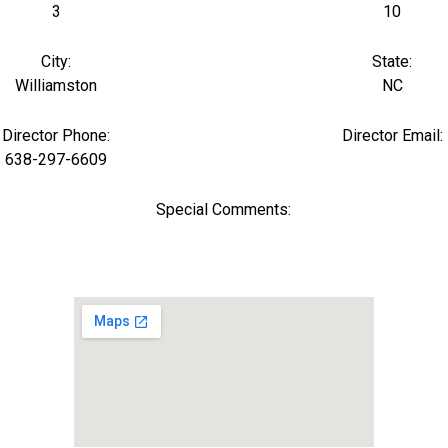
3
10
City:
State:
Williamston
NC
Director Phone:
Director Email:
638-297-6609
Special Comments: