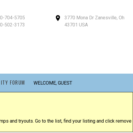
40-704-5705
3770 Mona Dr Zanesville, Oh
40-502-3173
43701 USA
ITY FORUM
WELCOME, GUEST
ps and tryouts. Go to the list, find your listing and click remove