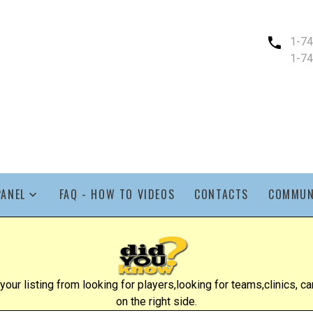
1-7
1-7
PANEL
FAQ - HOW TO VIDEOS
CONTACTS
COMMUN
ur listing from looking for players,looking for teams,clinics, cam
on the right side.