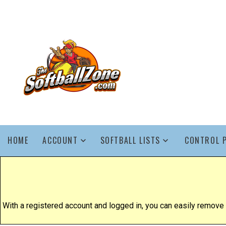
HOME
ACCOUNT
SOFTBALL LISTS
CONTROL 
With a registered account and logged in, you can easily remove yo