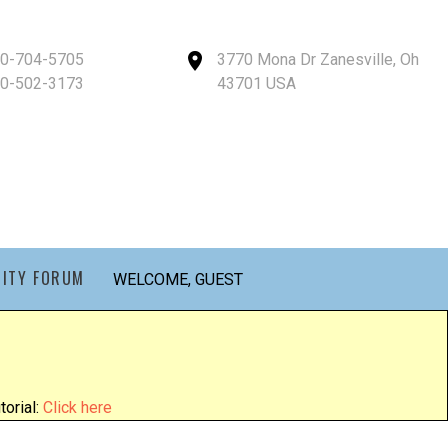
40-704-5705
3770 Mona Dr Zanesville, Oh
40-502-3173
43701 USA
ITY FORUM
WELCOME, GUEST
orial:
Click here