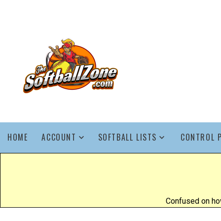
HOME
ACCOUNT
SOFTBALL LISTS
CONTROL 
Confused on how