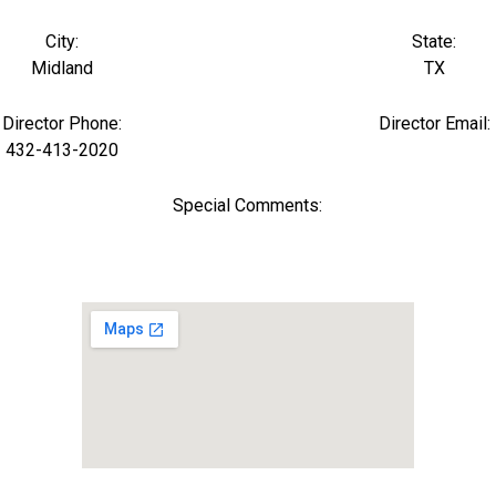
City:
State:
Midland
TX
Director Phone:
Director Email:
432-413-2020
Special Comments: