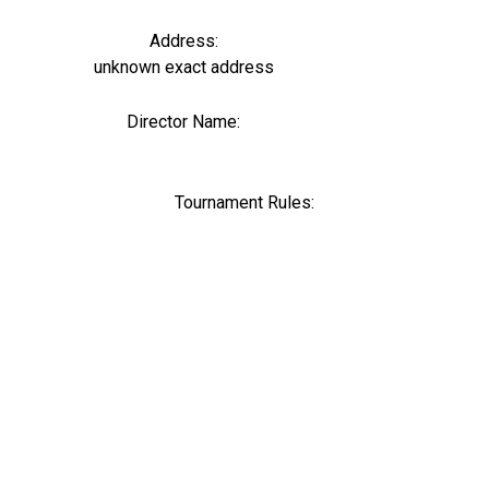
Address:
unknown exact address
Director Name:
0
Tournament Rules: