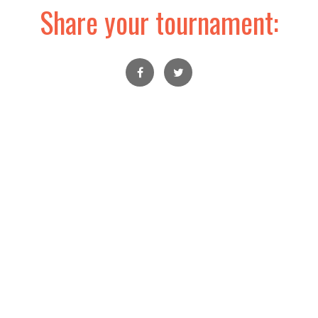
Share your tournament: