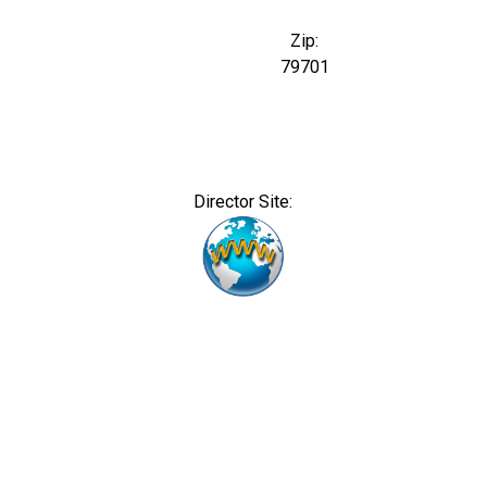
Zip:
79701
Director Site: