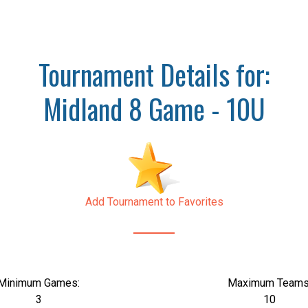
Tournament Details for:
Midland 8 Game - 10U
Add Tournament to Favorites
Minimum Games:
Maximum Teams
3
10