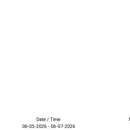
Date / Time:
06-05-2026 - 06-07-2026