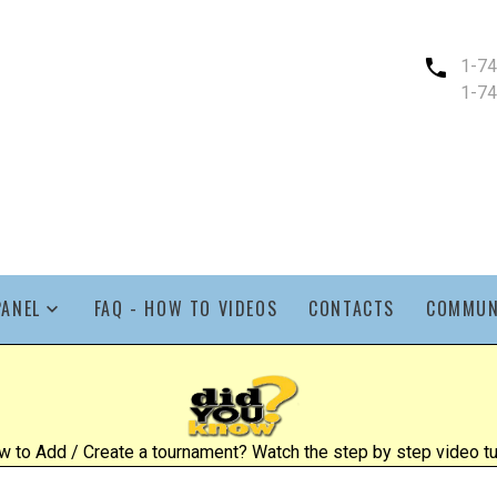
1-7
1-7
PANEL
FAQ - HOW TO VIDEOS
CONTACTS
COMMUN
 to Add / Create a tournament? Watch the step by step video tut