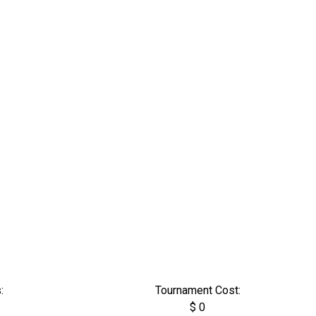
:
Tournament Cost:
$ 0