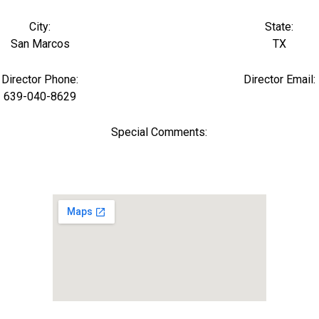
City:
State:
San Marcos
TX
Director Phone:
Director Email:
639-040-8629
Special Comments: