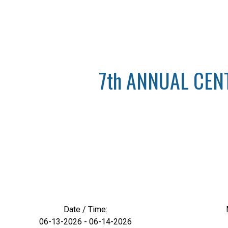
7th ANNUAL CEN
Date / Time:
06-13-2026 - 06-14-2026