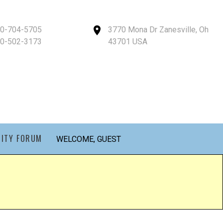
40-704-5705
3770 Mona Dr Zanesville, Oh
40-502-3173
43701 USA
ITY FORUM
WELCOME, GUEST