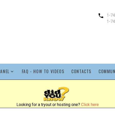
1-7
1-7
PANEL
FAQ - HOW TO VIDEOS
CONTACTS
COMMUN
Looking for a tryout or hosting one?
Click here