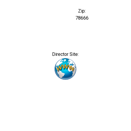
Zip:
78666
Director Site: