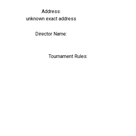
Address:
unknown exact address
Director Name:
0
Tournament Rules: