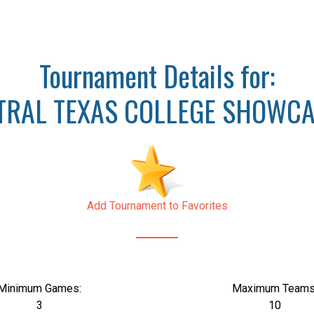
Tournament Details for:
TRAL TEXAS COLLEGE SHOWCA
Add Tournament to Favorites
Minimum Games:
Maximum Teams
3
10