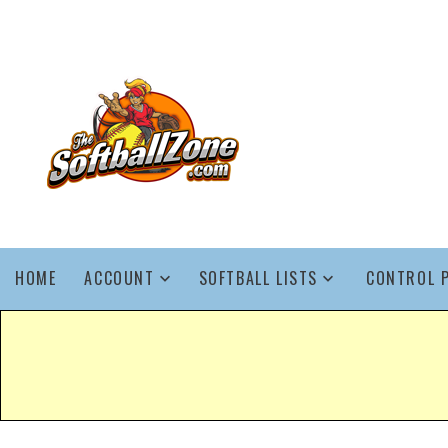
HOME
ACCOUNT
SOFTBALL LISTS
CONTROL 