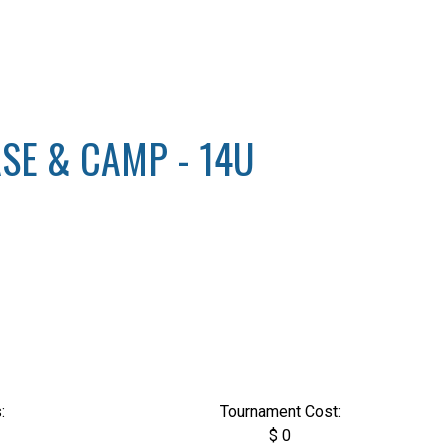
SE & CAMP - 14U
:
Tournament Cost:
$ 0