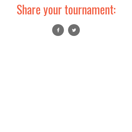
Share your tournament: