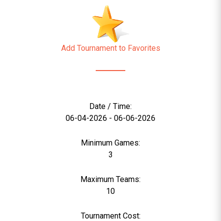
Add Tournament to Favorites
Date / Time:
06-04-2026 - 06-06-2026
Minimum Games:
3
Maximum Teams:
10
Tournament Cost: