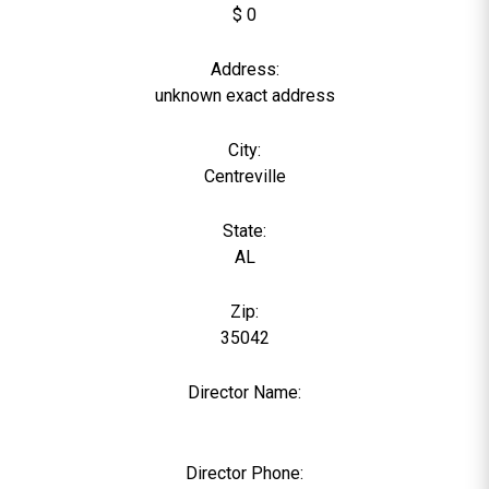
$ 0
Address:
unknown exact address
City:
Centreville
State:
AL
Zip:
35042
Director Name:
0
Director Phone: