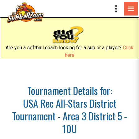
Are you a softball coach looking for a sub or a player?
Click
here
Tournament Details for:
USA Rec All-Stars District
Tournament - Area 3 District 5 -
10U