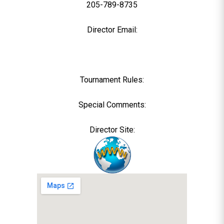
205-789-8735
Director Email:
Tournament Rules:
Special Comments:
Director Site: