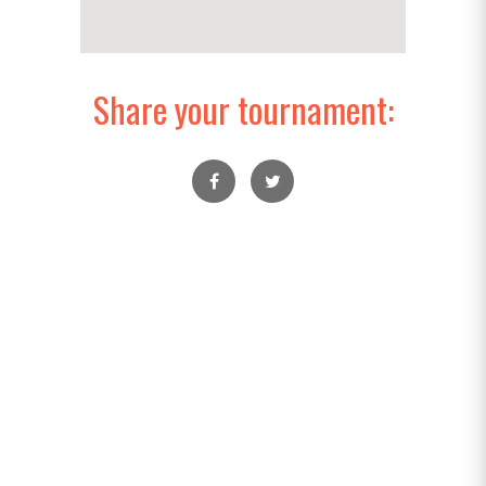
Share your tournament: