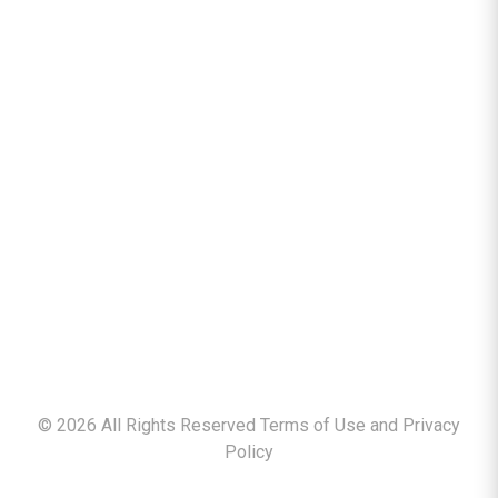
©
2026
All Rights Reserved Terms of Use and
Privacy
Policy