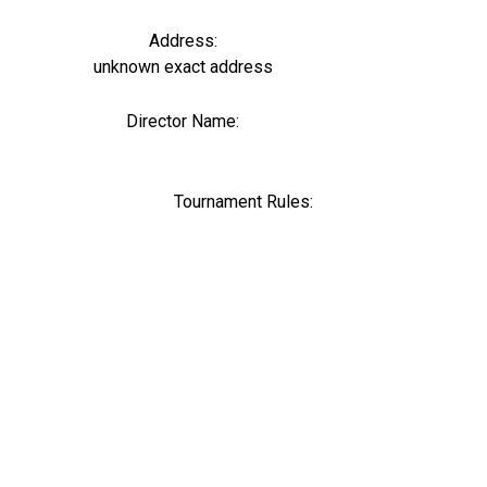
Address:
unknown exact address
Director Name:
0
Tournament Rules: