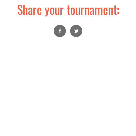
Share your tournament: