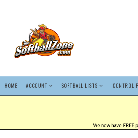
HOME
ACCOUNT
SOFTBALL LISTS
CONTROL 
We now have FREE poo