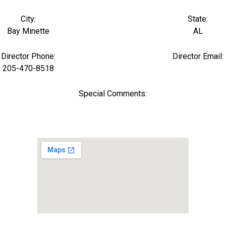
City:
State:
Bay Minette
AL
Director Phone:
Director Email:
205-470-8518
Special Comments: