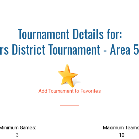
Tournament Details for:
s District Tournament - Area 5
Add Tournament to Favorites
Minimum Games:
Maximum Teams
3
10