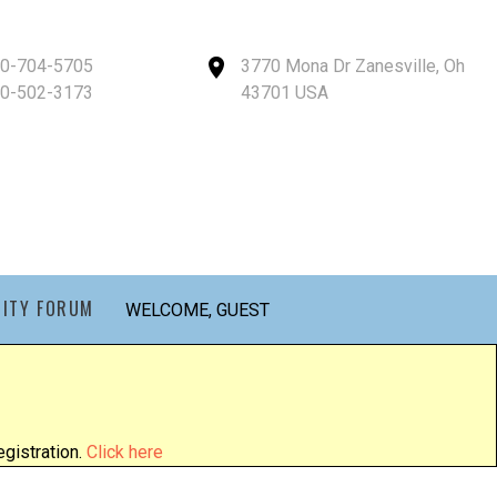
40-704-5705
3770 Mona Dr Zanesville, Oh
40-502-3173
43701 USA
ITY FORUM
WELCOME, GUEST
gistration.
Click here