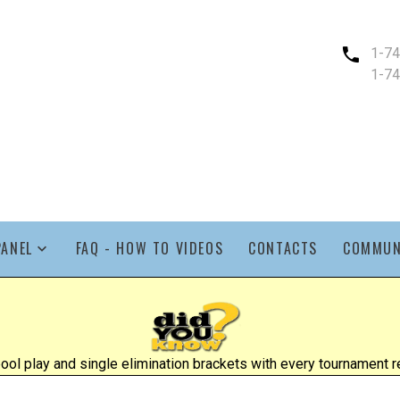
1-7
1-7
PANEL
FAQ - HOW TO VIDEOS
CONTACTS
COMMUN
l play and single elimination brackets with every tournament re