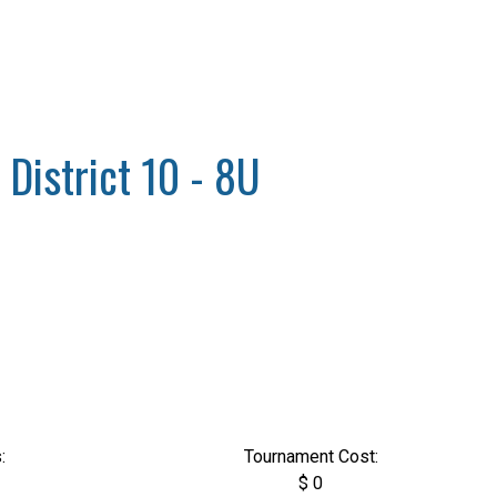
 District 10 - 8U
:
Tournament Cost:
$ 0