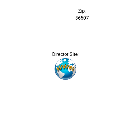
Zip:
36507
Director Site: