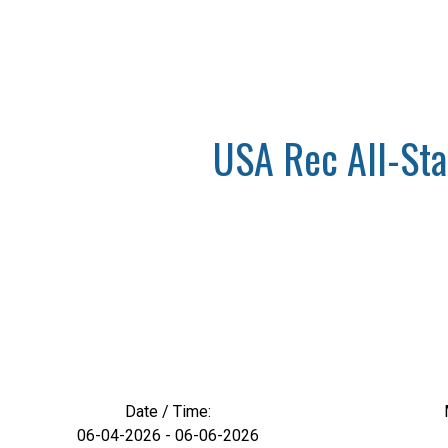
USA Rec All-Star
Date / Time:
06-04-2026 - 06-06-2026