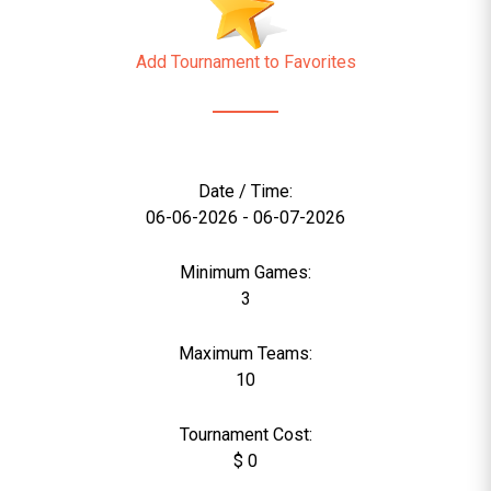
Add Tournament to Favorites
Date / Time:
06-06-2026 - 06-07-2026
Minimum Games:
3
Maximum Teams:
10
Tournament Cost:
$ 0