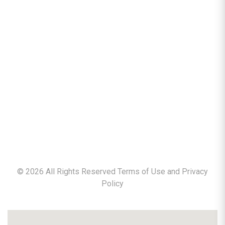
©
2026
All Rights Reserved Terms of Use and
Privacy
Policy