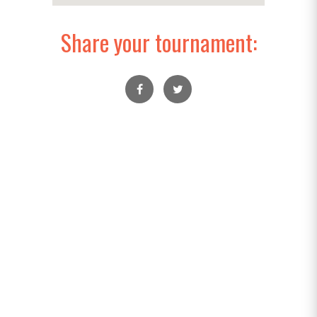
Share your tournament: