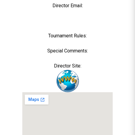
Director Email:
Tournament Rules:
Special Comments:
Director Site: