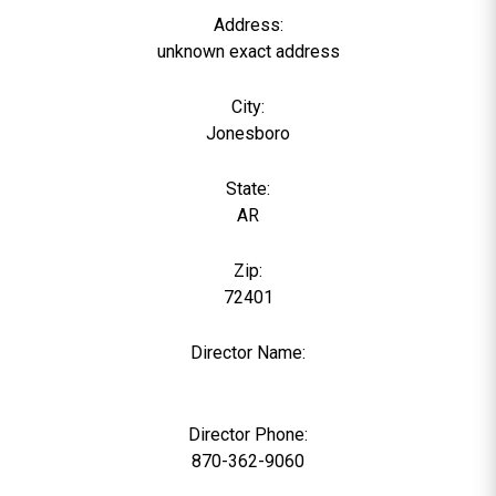
Address:
unknown exact address
City:
Jonesboro
State:
AR
Zip:
72401
Director Name:
0
Director Phone:
870-362-9060