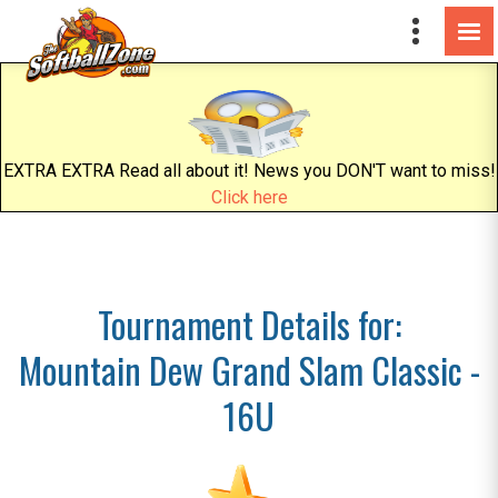
EXTRA EXTRA Read all about it! News you DON'T want to miss!
Click here
Tournament Details for:
Mountain Dew Grand Slam Classic -
16U