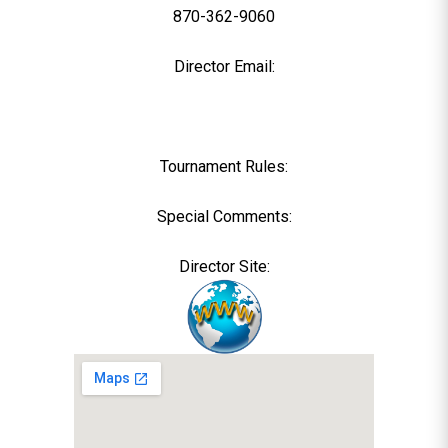
870-362-9060
Director Email:
Tournament Rules:
Special Comments:
Director Site: