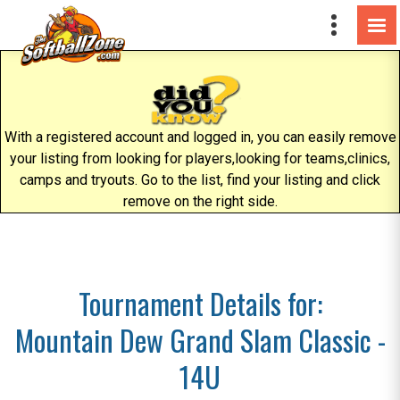
With a registered account and logged in, you can easily remove
your listing from looking for players,looking for teams,clinics,
camps and tryouts. Go to the list, find your listing and click
remove on the right side.
Tournament Details for:
Mountain Dew Grand Slam Classic -
14U