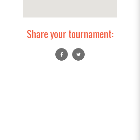
Share your tournament: