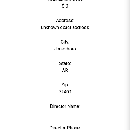
$ 0
Address:
unknown exact address
City:
Jonesboro
State:
AR
Zip:
72401
Director Name:
0
Director Phone: