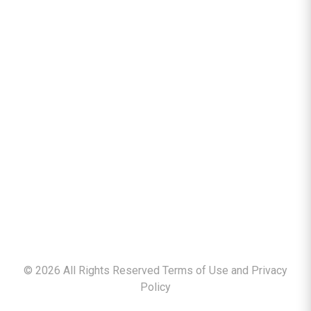
©
2026
All Rights Reserved Terms of Use and
Privacy
Policy