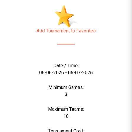
Add Tournament to Favorites
Date / Time:
06-06-2026 - 06-07-2026
Minimum Games:
3
Maximum Teams:
10
Tournament Cost: