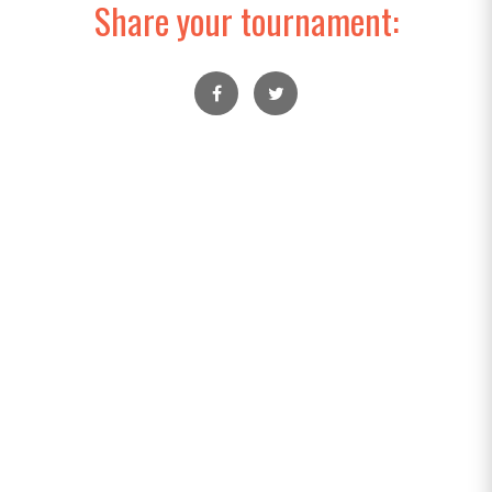
Share your tournament: