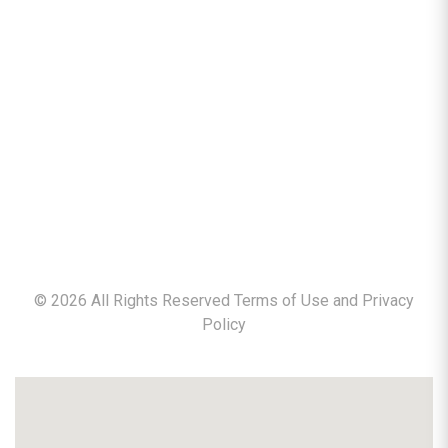
©
2026
All Rights Reserved Terms of Use and
Privacy
Policy