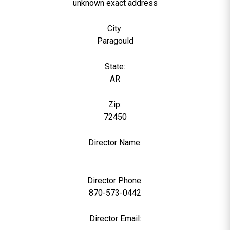
unknown exact address
City:
Paragould
State:
AR
Zip:
72450
Director Name:
0
Director Phone:
870-573-0442
Director Email: