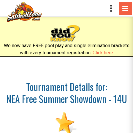
We now have FREE pool play and single elimination brackets
with every tournament registration.
Click here
Tournament Details for:
NEA Free Summer Showdown - 14U