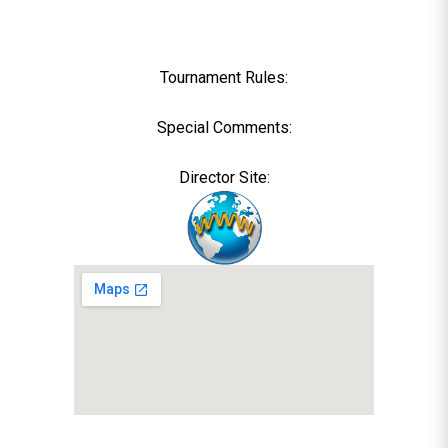
Tournament Rules:
Special Comments:
Director Site: