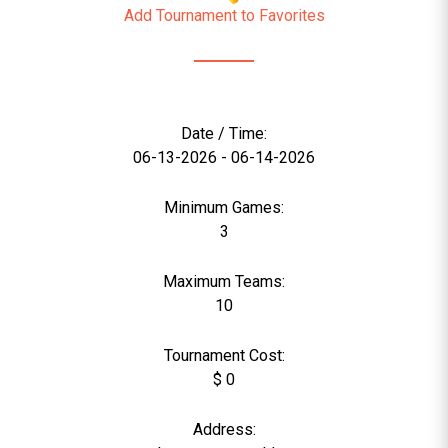
Add Tournament to Favorites
Date / Time:
06-13-2026 - 06-14-2026
Minimum Games:
3
Maximum Teams:
10
Tournament Cost:
$ 0
Address: