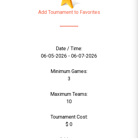
Add Tournament to Favorites
Date / Time:
06-05-2026 - 06-07-2026
Minimum Games:
3
Maximum Teams:
10
Tournament Cost:
$ 0