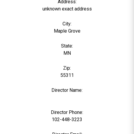
Address:
unknown exact address
City:
Maple Grove
State:
MN
Zip:
55311
Director Name:
0
Director Phone:
102-448-3223