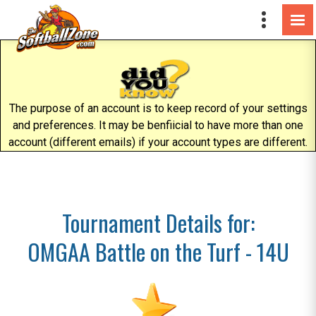
The purpose of an account is to keep record of your settings
and preferences. It may be benfiicial to have more than one
account (different emails) if your account types are different.
Tournament Details for:
OMGAA Battle on the Turf - 14U