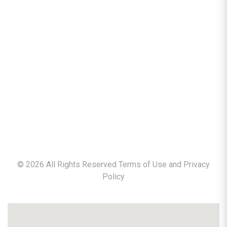
©
2026
All Rights Reserved Terms of Use and
Privacy
Policy