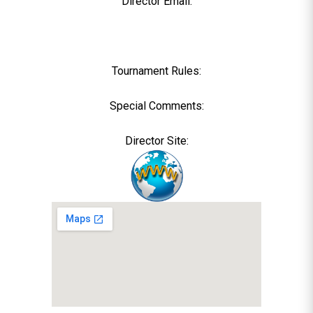
Director Email:
Tournament Rules:
Special Comments:
Director Site: