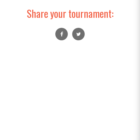
Share your tournament: