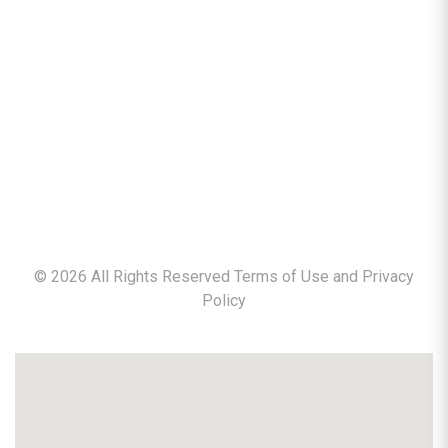
©
2026
All Rights Reserved Terms of Use and
Privacy
Policy