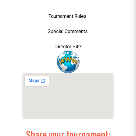
Tournament Rules:
Special Comments:
Director Site:
Share your tournament: