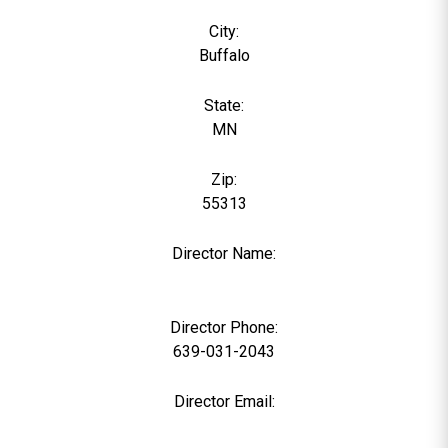
City:
Buffalo
State:
MN
Zip:
55313
Director Name:
0
Director Phone:
639-031-2043
Director Email: