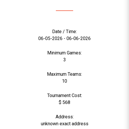
Date / Time:
06-05-2026 - 06-06-2026
Minimum Games:
3
Maximum Teams:
10
Tournament Cost:
$ 568
Address:
unknown exact address