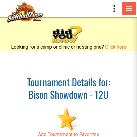
Looking for a camp or clinic or hosting one?
Click here
Tournament Details for:
Bison Showdown - 12U
Add Tournament to Favorites