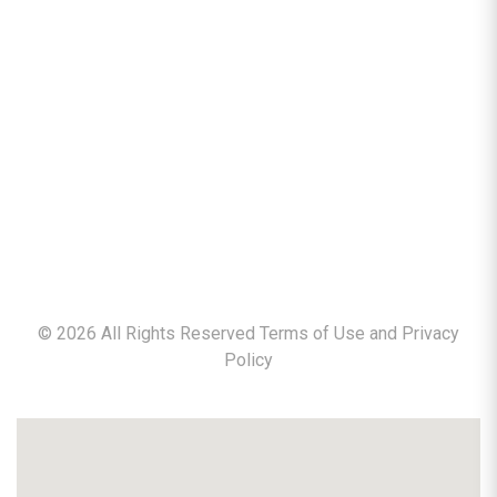
©
2026
All Rights Reserved Terms of Use and
Privacy
Policy