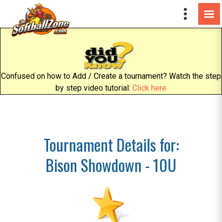
Confused on how to Add / Create a tournament? Watch the step
by step video tutorial:
Click here
Tournament Details for:
Bison Showdown - 10U