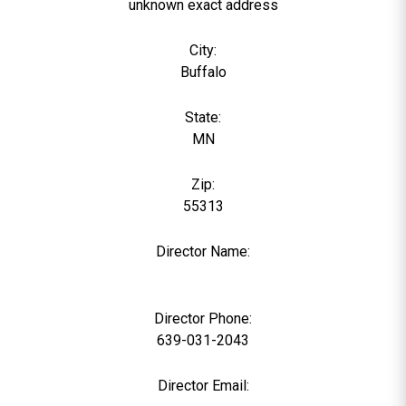
unknown exact address
City:
Buffalo
State:
MN
Zip:
55313
Director Name:
0
Director Phone:
639-031-2043
Director Email: