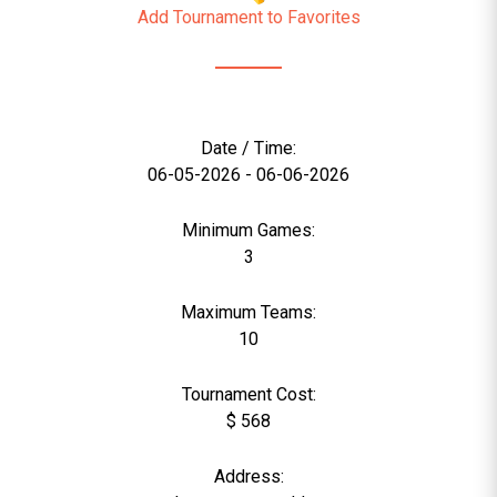
Add Tournament to Favorites
Date / Time:
06-05-2026 - 06-06-2026
Minimum Games:
3
Maximum Teams:
10
Tournament Cost:
$ 568
Address: