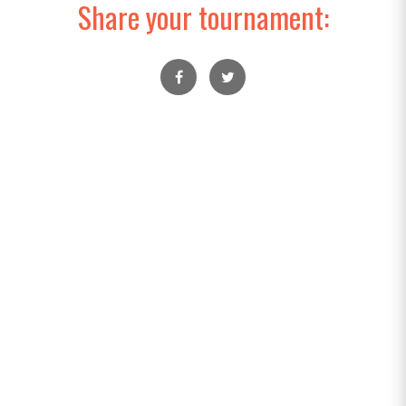
Share your tournament: