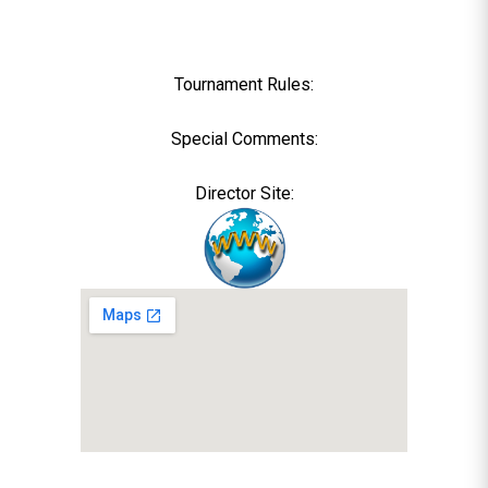
Tournament Rules:
Special Comments:
Director Site: