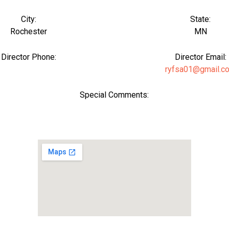
City:
State:
Rochester
MN
Director Phone:
Director Email:
ryfsa01@gmail.c
Special Comments: