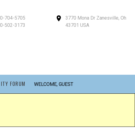
40-704-5705
3770 Mona Dr Zanesville, Oh
40-502-3173
43701 USA
ITY FORUM
WELCOME, GUEST