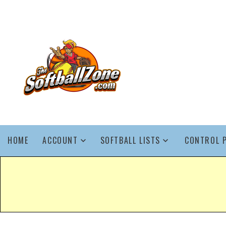
HOME
ACCOUNT
SOFTBALL LISTS
CONTROL 