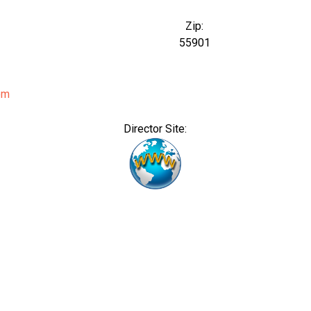
Zip:
55901
om
Director Site: