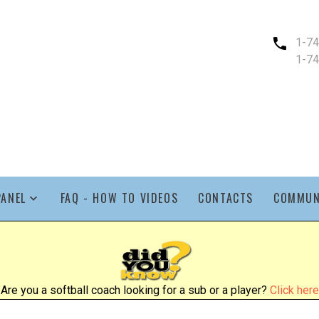
1-7
1-7
PANEL
FAQ - HOW TO VIDEOS
CONTACTS
COMMUN
Are you a softball coach looking for a sub or a player?
Click here