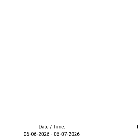
Date / Time:
06-06-2026 - 06-07-2026