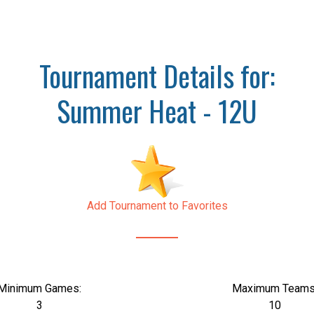
Tournament Details for:
Summer Heat - 12U
Add Tournament to Favorites
Minimum Games:
Maximum Teams
3
10