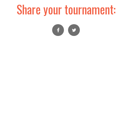
Share your tournament: