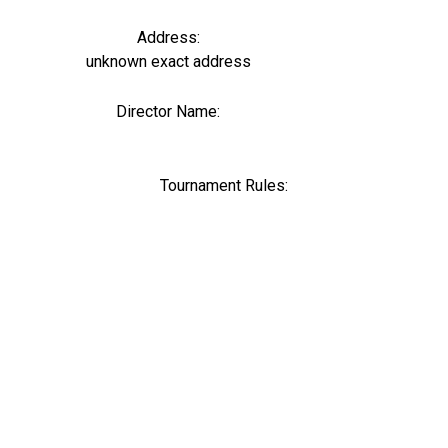
Address:
unknown exact address
Director Name:
0
Tournament Rules: