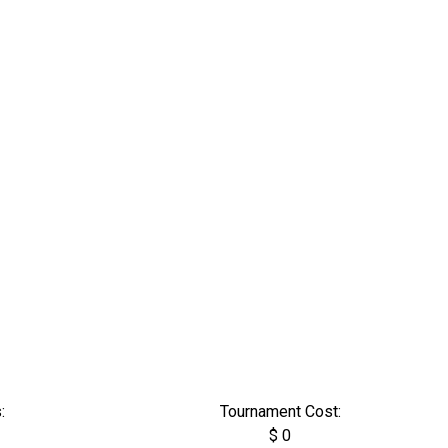
:
Tournament Cost:
$ 0