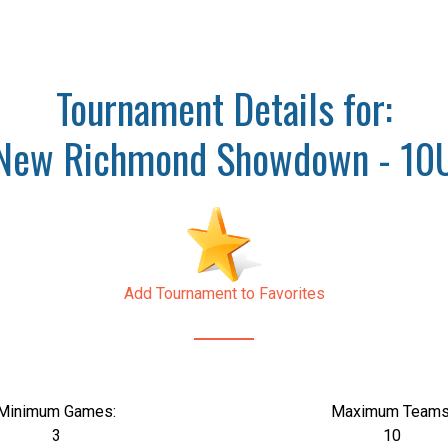
Tournament Details for:
New Richmond Showdown - 10
Add Tournament to Favorites
Minimum Games:
Maximum Teams
3
10