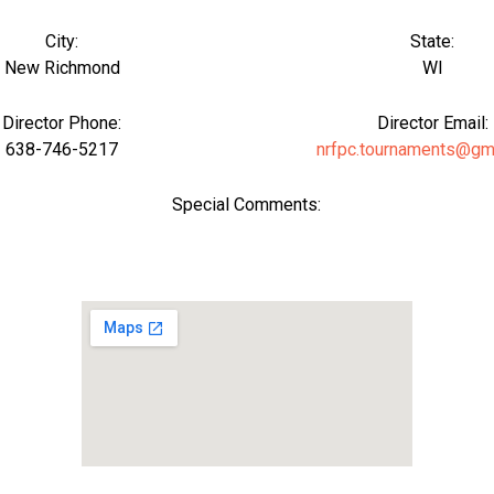
City:
State:
New Richmond
WI
Director Phone:
Director Email:
638-746-5217
nrfpc.tournaments@gm
Special Comments: