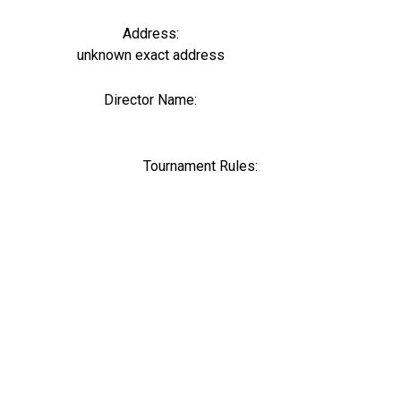
Address:
unknown exact address
Director Name:
0
Tournament Rules: