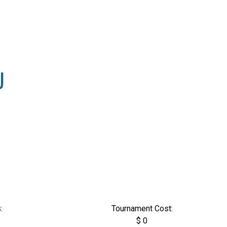
U
:
Tournament Cost:
$ 0