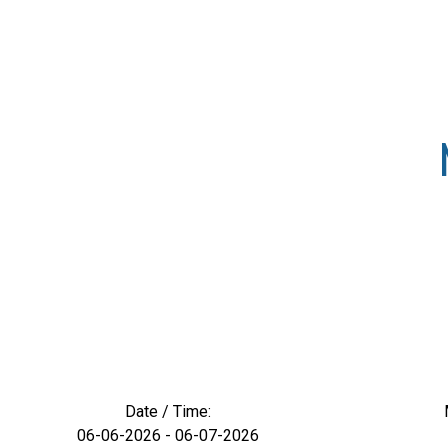
Date / Time:
06-06-2026 - 06-07-2026