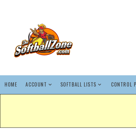
HOME
ACCOUNT
SOFTBALL LISTS
CONTROL 