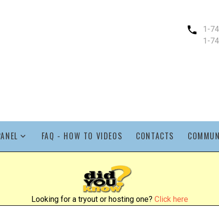
1-7
1-7
PANEL
FAQ - HOW TO VIDEOS
CONTACTS
COMMUN
Looking for a tryout or hosting one?
Click here