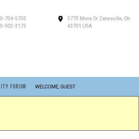
40-704-5705
3770 Mona Dr Zanesville, Oh
40-502-3173
43701 USA
ITY FORUM
WELCOME, GUEST