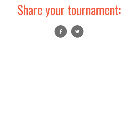
Share your tournament: