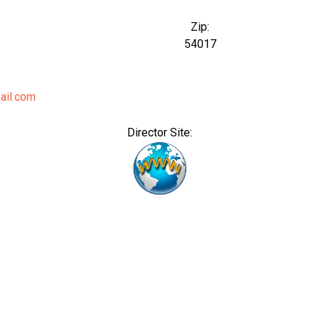
Zip:
54017
ail.com
Director Site: