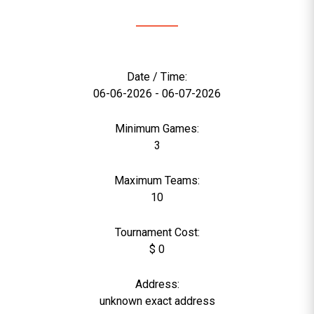
Date / Time:
06-06-2026 - 06-07-2026
Minimum Games:
3
Maximum Teams:
10
Tournament Cost:
$ 0
Address:
unknown exact address