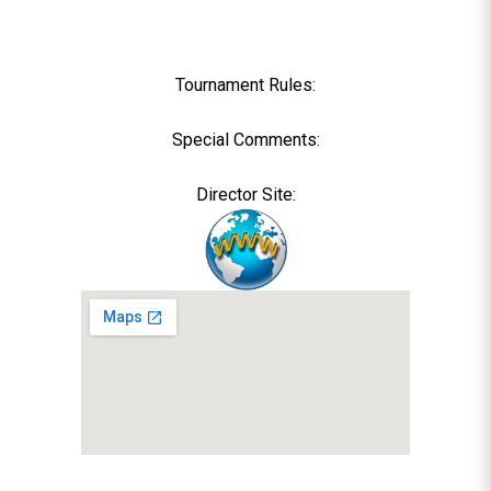
Tournament Rules:
Special Comments:
Director Site: