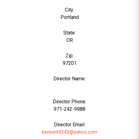
City:
Portland
State:
OR
Zip:
97201
Director Name:
0
Director Phone:
971-242-9988
Director Email:
bennett4343@yahoo.com