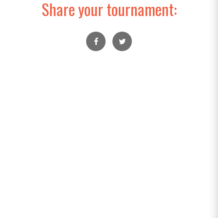
Share your tournament: