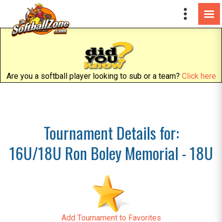
Are you a softball player looking to sub or a team?
Click here
Tournament Details for:
16U/18U Ron Boley Memorial - 18U
Add Tournament to Favorites