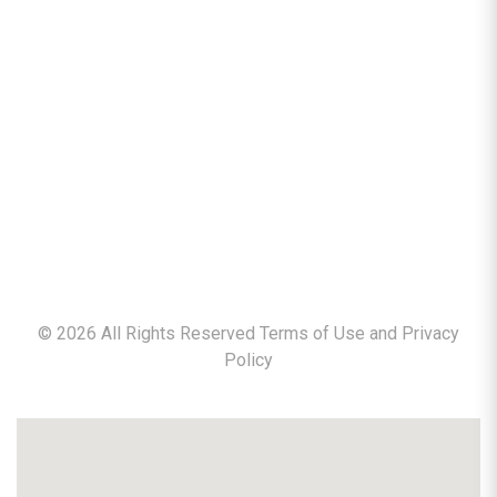
©
2026
All Rights Reserved Terms of Use and
Privacy
Policy