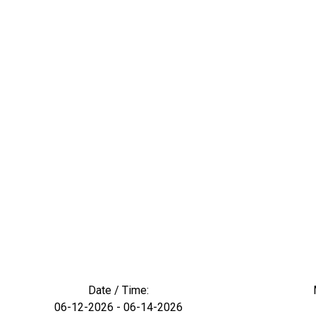
Date / Time:
06-12-2026 - 06-14-2026