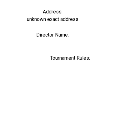
Address:
unknown exact address
Director Name:
0
Tournament Rules: