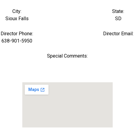
City:
State:
Sioux Falls
SD
Director Phone:
Director Email:
638-901-5950
Special Comments: