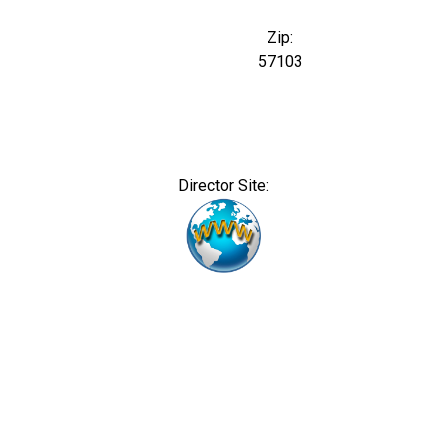
Zip:
57103
Director Site: