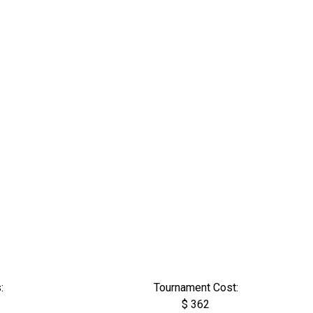
:
Tournament Cost:
$ 362