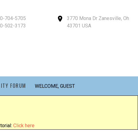
40-704-5705
3770 Mona Dr Zanesville, Oh
40-502-3173
43701 USA
ITY FORUM
WELCOME, GUEST
orial:
Click here