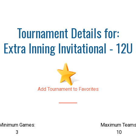
Tournament Details for:
Extra Inning Invitational - 12U
Add Tournament to Favorites
Minimum Games:
Maximum Teams
3
10