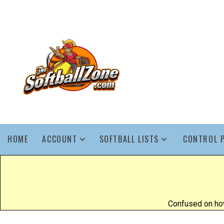
HOME
ACCOUNT
SOFTBALL LISTS
CONTROL 
Confused on how