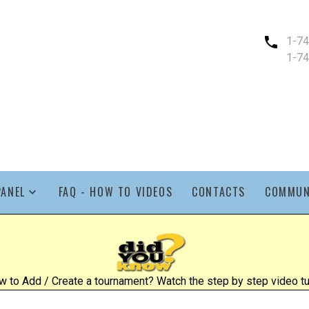
1-7
1-7
PANEL
FAQ - HOW TO VIDEOS
CONTACTS
COMMUN
 to Add / Create a tournament? Watch the step by step video tut