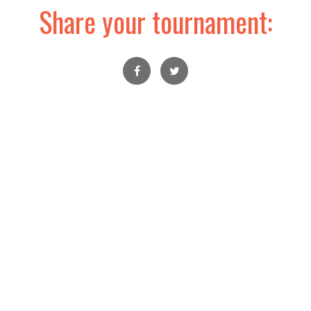
Share your tournament: