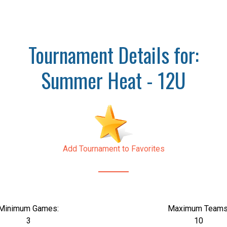
Tournament Details for:
Summer Heat - 12U
Add Tournament to Favorites
Minimum Games:
Maximum Teams
3
10