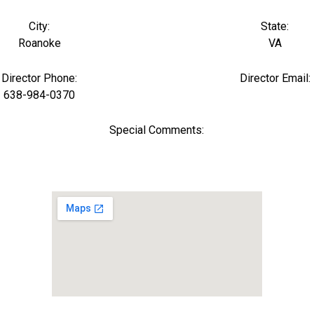
City:
State:
Roanoke
VA
Director Phone:
Director Email:
638-984-0370
Special Comments: