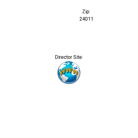
Zip:
24011
Director Site: