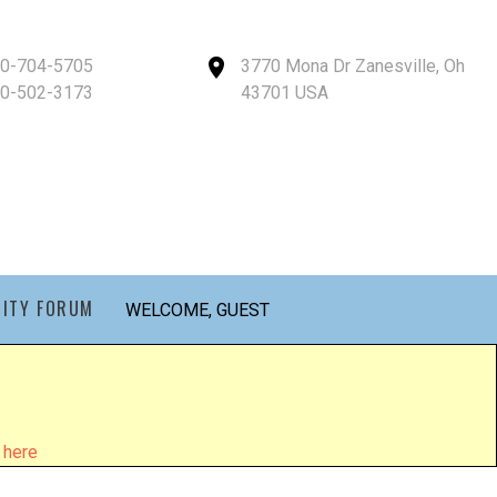
40-704-5705
3770 Mona Dr Zanesville, Oh
40-502-3173
43701 USA
ITY FORUM
WELCOME, GUEST
 here