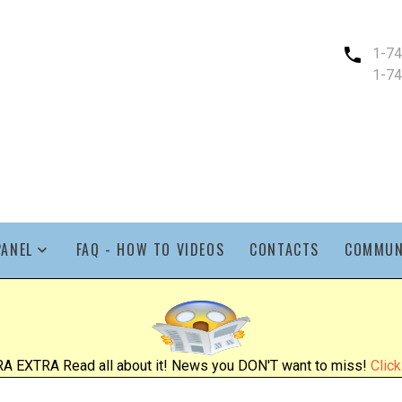
1-7
1-7
PANEL
FAQ - HOW TO VIDEOS
CONTACTS
COMMUN
A EXTRA Read all about it! News you DON'T want to miss!
Click