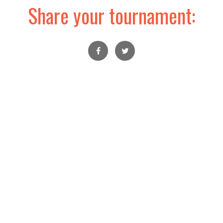
Share your tournament: