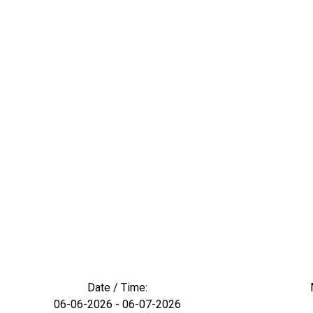
Date / Time:
06-06-2026 - 06-07-2026