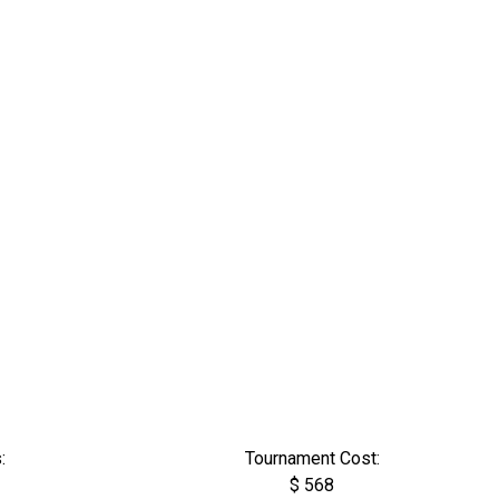
:
Tournament Cost:
$ 568