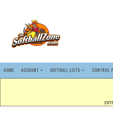
HOME
ACCOUNT
SOFTBALL LISTS
CONTROL 
EXTR