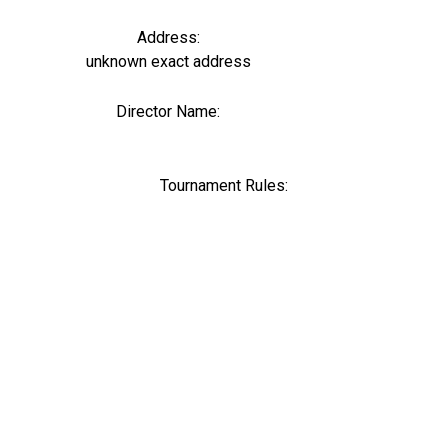
Address:
unknown exact address
Director Name:
0
Tournament Rules: