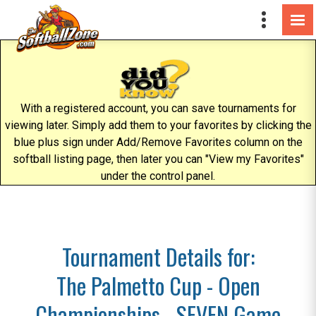
With a registered account, you can save tournaments for
viewing later. Simply add them to your favorites by clicking the
blue plus sign under Add/Remove Favorites column on the
softball listing page, then later you can "View my Favorites"
under the control panel.
Tournament Details for:
The Palmetto Cup - Open
Championships - SEVEN Game