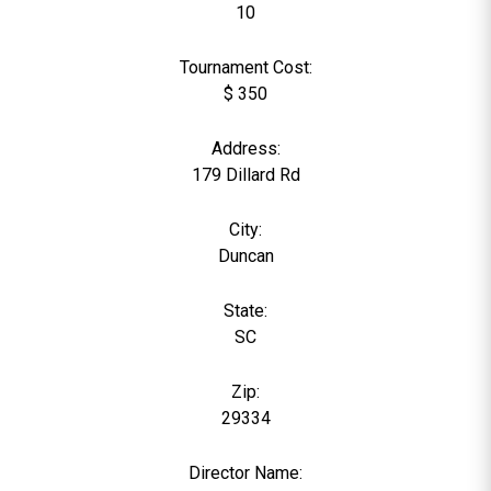
10
Tournament Cost:
$ 350
Address:
179 Dillard Rd
City:
Duncan
State:
SC
Zip:
29334
Director Name: