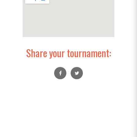
Share your tournament: