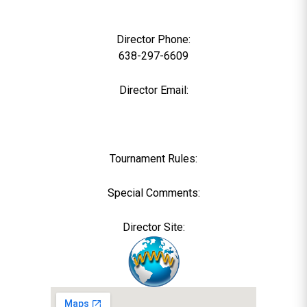
0
Director Phone:
638-297-6609
Director Email:
Tournament Rules:
Special Comments:
Director Site: