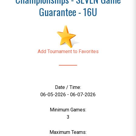
Guarantee - 16U
Add Tournament to Favorites
Date / Time:
06-05-2026 - 06-07-2026
Minimum Games:
3
Maximum Teams: