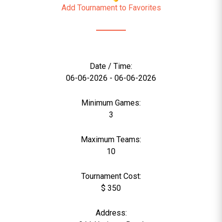
Add Tournament to Favorites
Date / Time:
06-06-2026 - 06-06-2026
Minimum Games:
3
Maximum Teams:
10
Tournament Cost:
$ 350
Address: