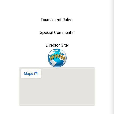
Tournament Rules:
Special Comments:
Director Site: