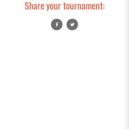
Share your tournament: