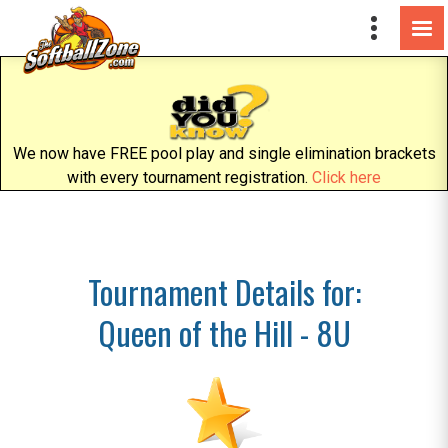
We now have FREE pool play and single elimination brackets
with every tournament registration.
Click here
Tournament Details for:
Queen of the Hill - 8U