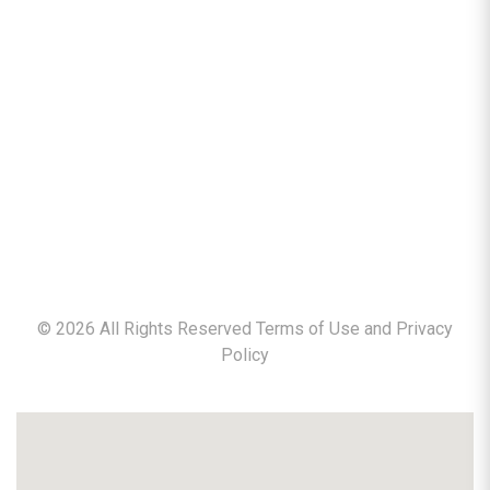
©
2026
All Rights Reserved Terms of Use and
Privacy
Policy