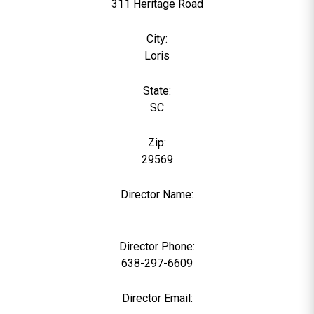
311 Heritage Road
City:
Loris
State:
SC
Zip:
29569
Director Name:
0
Director Phone:
638-297-6609
Director Email: