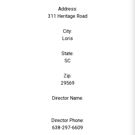
Address:
311 Heritage Road
City:
Loris
State:
SC
Zip:
29569
Director Name:
0
Director Phone:
638-297-6609