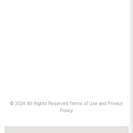
©
2026
All Rights Reserved Terms of Use and
Privacy
Policy