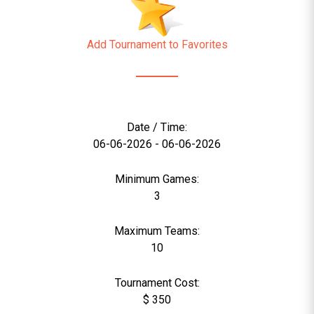
Add Tournament to Favorites
Date / Time:
06-06-2026 - 06-06-2026
Minimum Games:
3
Maximum Teams:
10
Tournament Cost:
$ 350