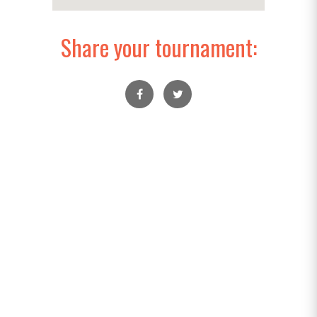
Share your tournament: