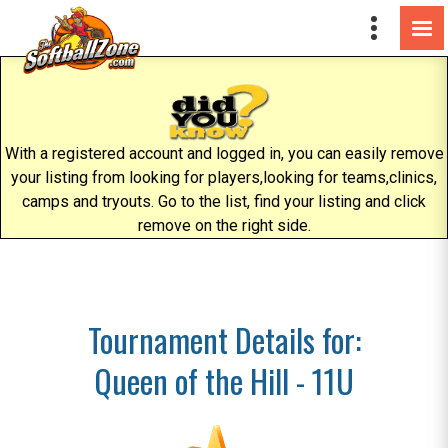
With a registered account and logged in, you can easily remove
your listing from looking for players,looking for teams,clinics,
camps and tryouts. Go to the list, find your listing and click
remove on the right side.
Tournament Details for:
Queen of the Hill - 11U