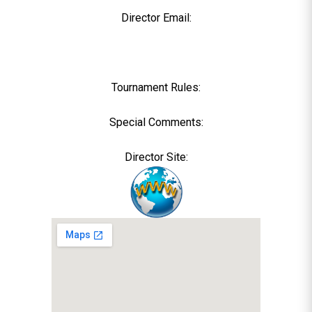
Director Email:
Tournament Rules:
Special Comments:
Director Site: