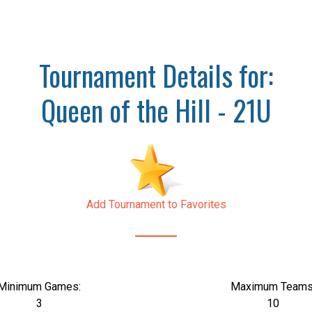
Tournament Details for:
Queen of the Hill - 21U
Add Tournament to Favorites
Minimum Games:
Maximum Teams
3
10