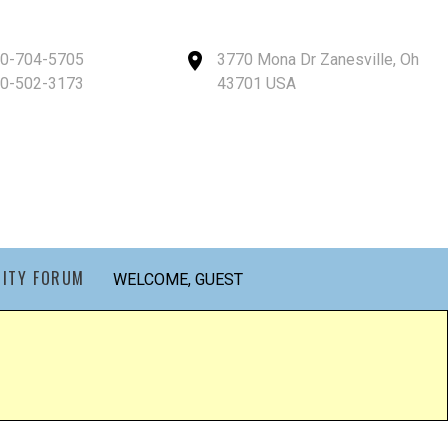
40-704-5705
3770 Mona Dr Zanesville, Oh
40-502-3173
43701 USA
ITY FORUM
WELCOME, GUEST