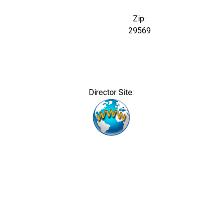
Zip:
29569
Director Site: