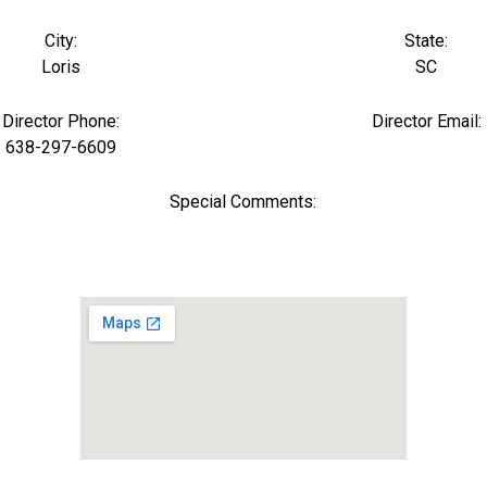
City:
State:
Loris
SC
Director Phone:
Director Email:
638-297-6609
Special Comments: