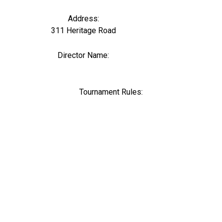
Address:
311 Heritage Road
Director Name:
0
Tournament Rules: