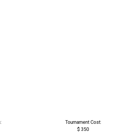
:
Tournament Cost:
$ 350