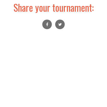
Share your tournament: