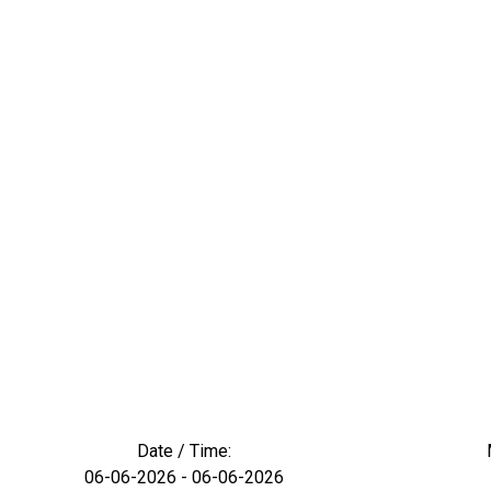
Date / Time:
06-06-2026 - 06-06-2026