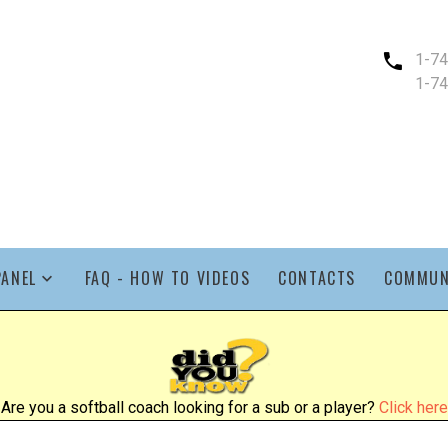
1-7
1-7
PANEL
FAQ - HOW TO VIDEOS
CONTACTS
COMMUN
Are you a softball coach looking for a sub or a player?
Click here