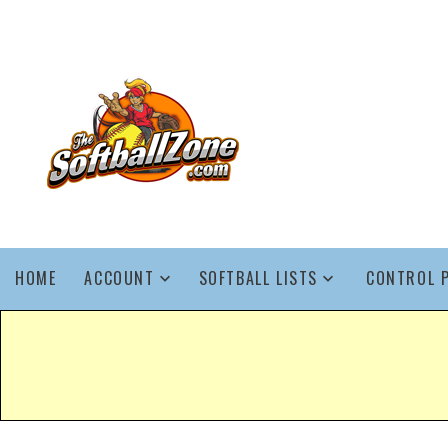
HOME
ACCOUNT
SOFTBALL LISTS
CONTROL 