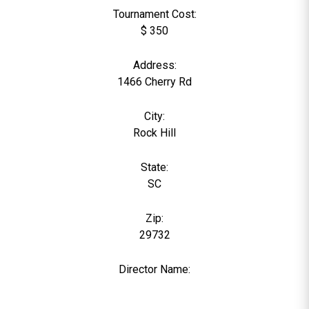
Tournament Cost:
$ 350
Address:
1466 Cherry Rd
City:
Rock Hill
State:
SC
Zip:
29732
Director Name:
0