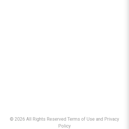
©
2026
All Rights Reserved Terms of Use and
Privacy
Policy