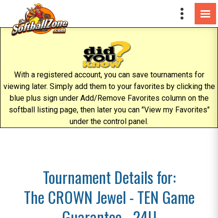
With a registered account, you can save tournaments for
viewing later. Simply add them to your favorites by clicking the
blue plus sign under Add/Remove Favorites column on the
softball listing page, then later you can "View my Favorites"
under the control panel.
Tournament Details for:
The CROWN Jewel - TEN Game
Guarantee - 24U