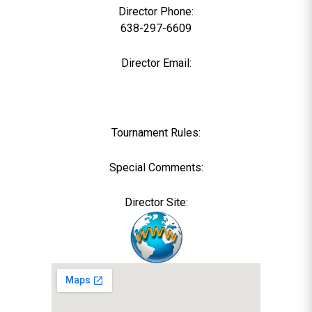
Director Phone:
638-297-6609
Director Email:
Tournament Rules:
Special Comments:
Director Site: