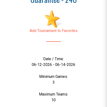
Add Tournament to Favorites
Date / Time:
06-12-2026 - 06-14-2026
Minimum Games:
3
Maximum Teams:
10