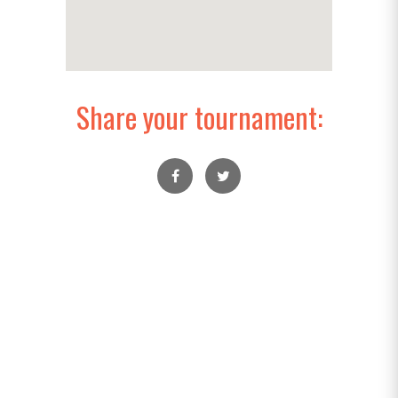
Share your tournament: