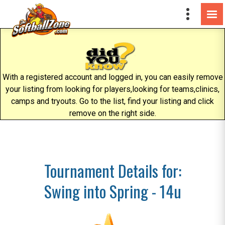
With a registered account and logged in, you can easily remove
your listing from looking for players,looking for teams,clinics,
camps and tryouts. Go to the list, find your listing and click
remove on the right side.
Tournament Details for:
Swing into Spring - 14u