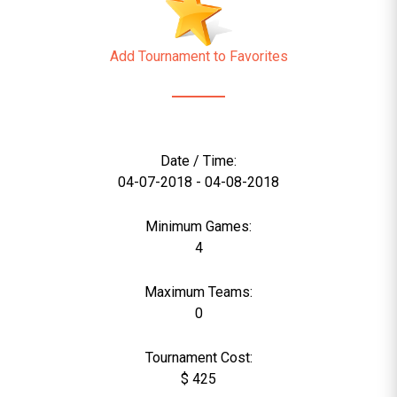
Add Tournament to Favorites
Date / Time:
04-07-2018 - 04-08-2018
Minimum Games:
4
Maximum Teams:
0
Tournament Cost:
$ 425