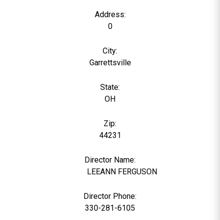
Address:
0
City:
Garrettsville
State:
OH
Zip:
44231
Director Name:
21760
LEEANN FERGUSON
Director Phone:
330-281-6105