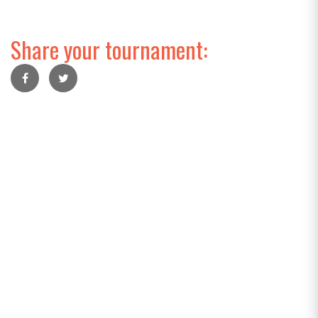
Share your tournament: