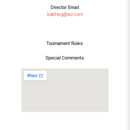
Director Email:
babferg@aol.com
Tournament Rules:
Special Comments: