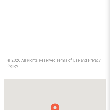
©
2026
All Rights Reserved Terms of Use and
Privacy
Policy