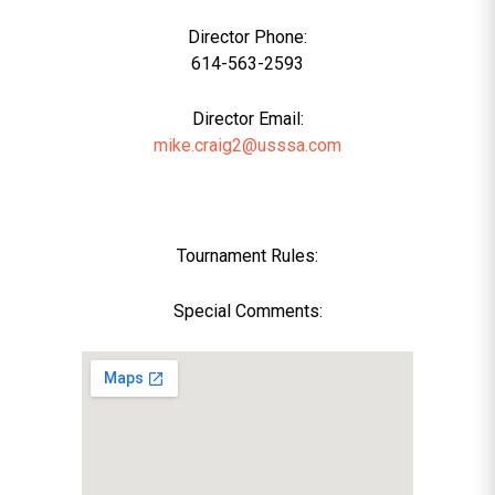
Director Phone:
614-563-2593
Director Email:
mike.craig2@usssa.com
Tournament Rules:
Special Comments: