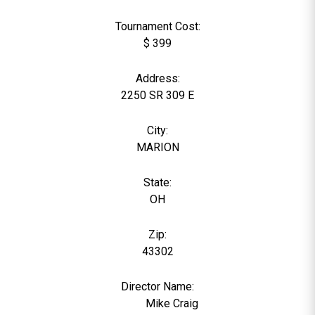
Tournament Cost:
$ 399
Address:
2250 SR 309 E
City:
MARION
State:
OH
Zip:
43302
Director Name:
1369
Mike Craig