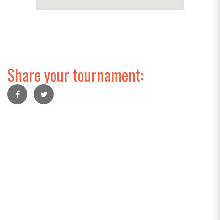
Share your tournament: