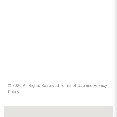
©
2026
All Rights Reserved Terms of Use and
Privacy
Policy