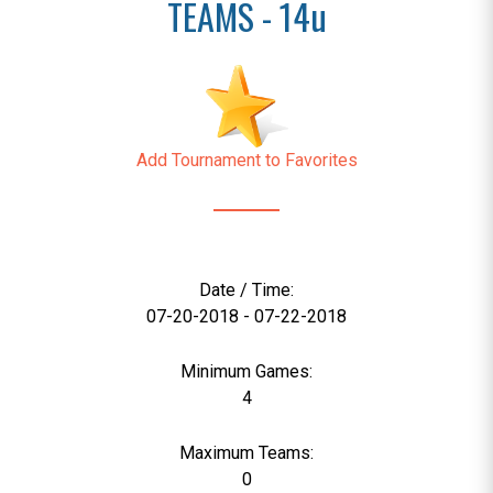
TEAMS - 14u
Add Tournament to Favorites
Date / Time:
07-20-2018 - 07-22-2018
Minimum Games:
4
Maximum Teams:
0