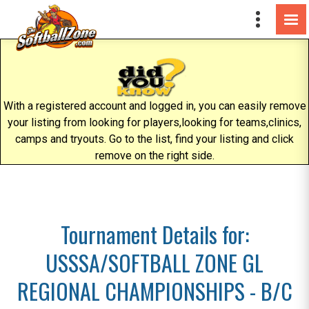
With a registered account and logged in, you can easily remove
your listing from looking for players,looking for teams,clinics,
camps and tryouts. Go to the list, find your listing and click
remove on the right side.
Tournament Details for:
USSSA/SOFTBALL ZONE GL
REGIONAL CHAMPIONSHIPS - B/C