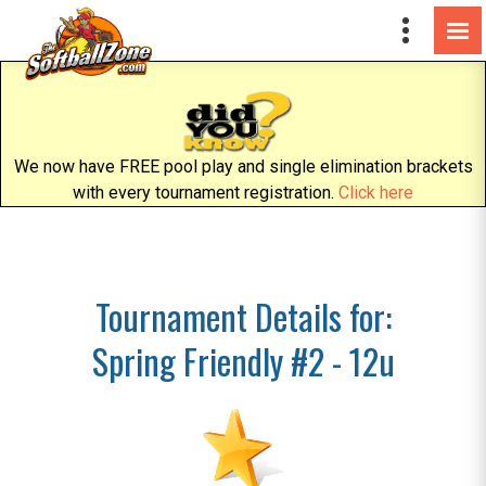
We now have FREE pool play and single elimination brackets
with every tournament registration.
Click here
Tournament Details for:
Spring Friendly #2 - 12u