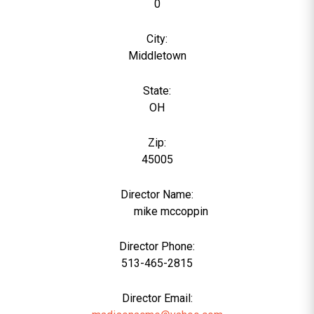
0
City:
Middletown
State:
OH
Zip:
45005
Director Name:
1172
mike mccoppin
Director Phone:
513-465-2815
Director Email: