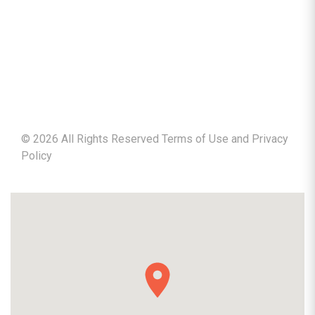
©
2026
All Rights Reserved Terms of Use and
Privacy
Policy