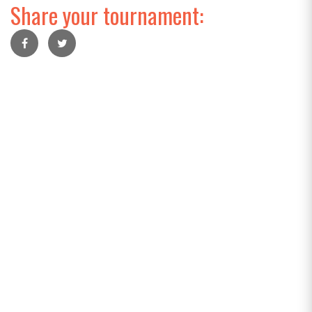
Share your tournament: