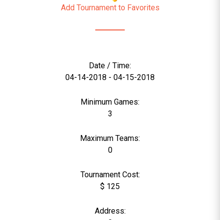
Add Tournament to Favorites
Date / Time:
04-14-2018 - 04-15-2018
Minimum Games:
3
Maximum Teams:
0
Tournament Cost:
$ 125
Address: