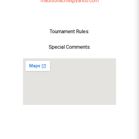
madisonacme@yahoo.com
Tournament Rules:
Special Comments: