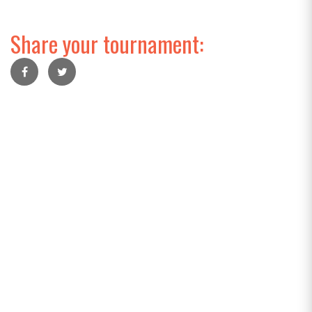
Share your tournament: