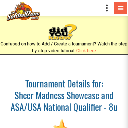
Confused on how to Add / Create a tournament? Watch the step
by step video tutorial:
Click here
Tournament Details for:
Sheer Madness Showcase and
ASA/USA National Qualifier - 8u