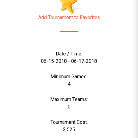
Add Tournament to Favorites
Date / Time:
06-15-2018 - 06-17-2018
Minimum Games:
4
Maximum Teams:
0
Tournament Cost:
$ 525