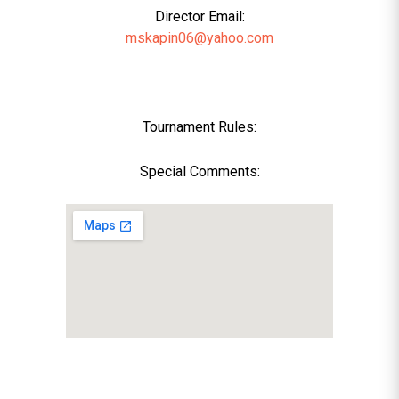
Director Email:
mskapin06@yahoo.com
Tournament Rules:
Special Comments: