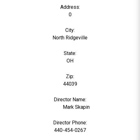
Address:
0
City:
North Ridgeville
State:
OH
Zip:
44039
Director Name:
1503
Mark Skapin
Director Phone:
440-454-0267