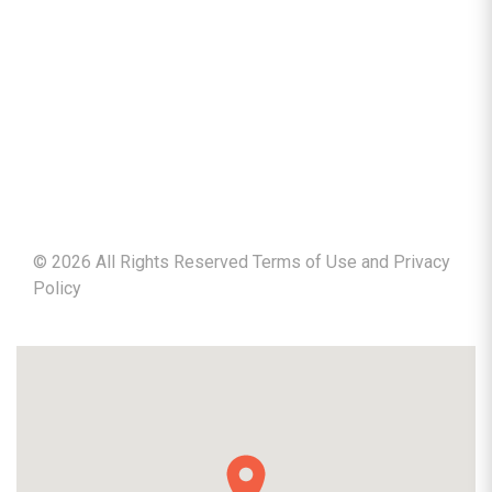
©
2026
All Rights Reserved Terms of Use and
Privacy
Policy