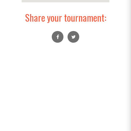
Share your tournament: