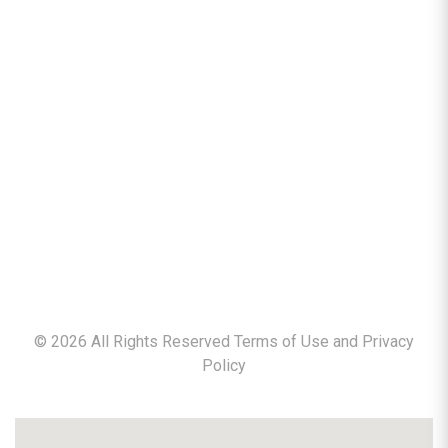
©
2026
All Rights Reserved Terms of Use and
Privacy
Policy