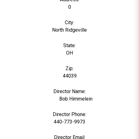
0
City:
North Ridgeville
State:
OH
Zip:
44039
Director Name:
1955
Bob Himmelein
Director Phone:
440-773-9973
Director Email: