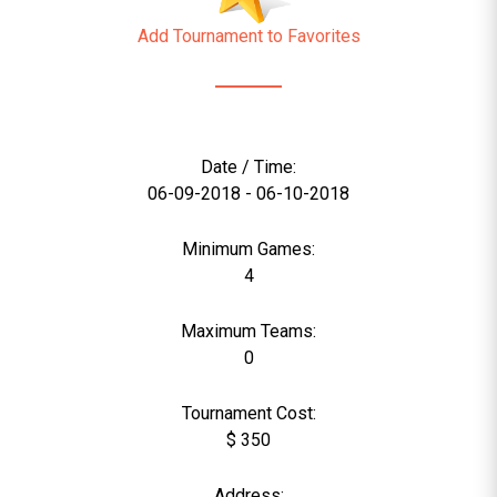
Add Tournament to Favorites
Date / Time:
06-09-2018 - 06-10-2018
Minimum Games:
4
Maximum Teams:
0
Tournament Cost:
$ 350
Address: