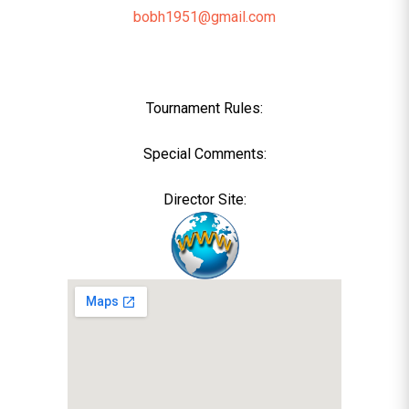
bobh1951@gmail.com
Tournament Rules:
Special Comments:
Director Site: