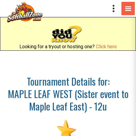
Looking for a tryout or hosting one?
Click here
Tournament Details for:
MAPLE LEAF WEST (Sister event to
Maple Leaf East) - 12u