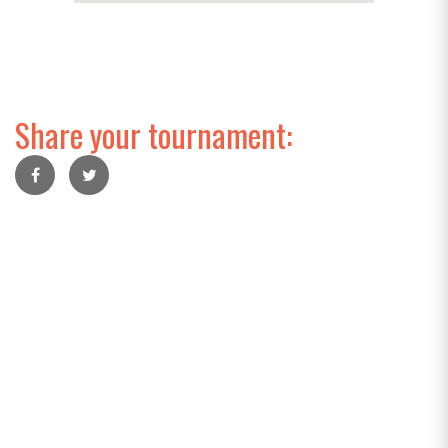
Share your tournament: