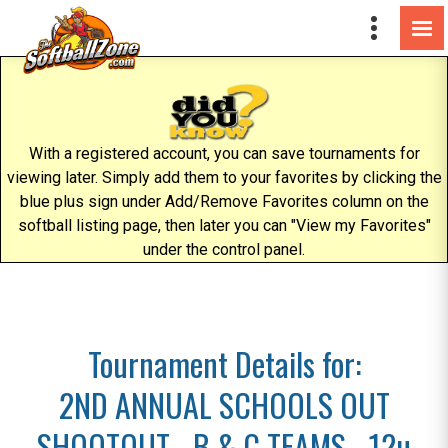
With a registered account, you can save tournaments for
viewing later. Simply add them to your favorites by clicking the
blue plus sign under Add/Remove Favorites column on the
softball listing page, then later you can "View my Favorites"
under the control panel.
Tournament Details for:
2ND ANNUAL SCHOOLS OUT
SHOOTOUT - B & C TEAMS - 12u