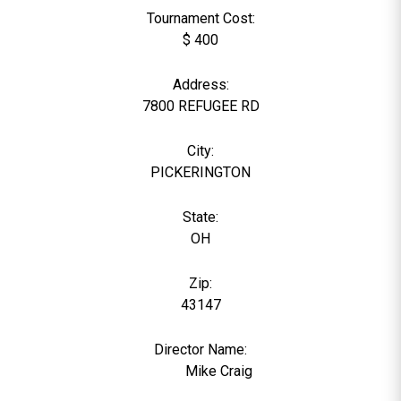
Tournament Cost:
$ 400
Address:
7800 REFUGEE RD
City:
PICKERINGTON
State:
OH
Zip:
43147
Director Name:
1369
Mike Craig