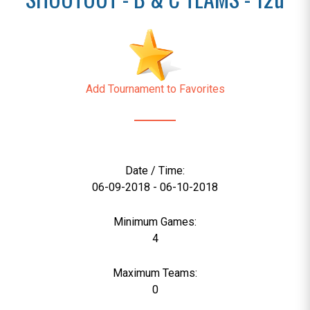
Add Tournament to Favorites
Date / Time:
06-09-2018 - 06-10-2018
Minimum Games:
4
Maximum Teams:
0