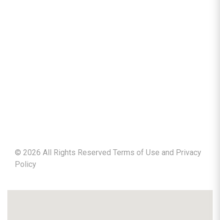
©
2026
All Rights Reserved Terms of Use and
Privacy
Policy