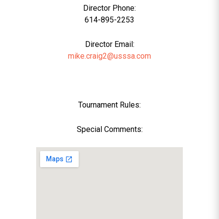
Director Phone:
614-895-2253
Director Email:
mike.craig2@usssa.com
Tournament Rules:
Special Comments: