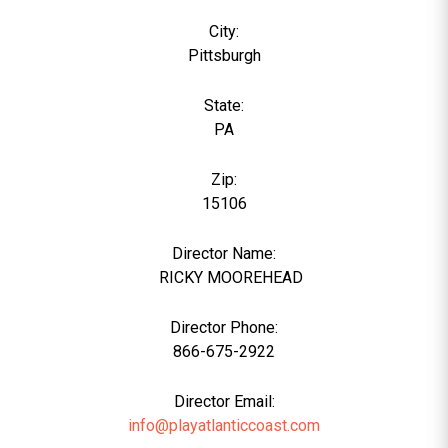
City:
Pittsburgh
State:
PA
Zip:
15106
Director Name:
6
RICKY MOOREHEAD
Director Phone:
866-675-2922
Director Email:
info@playatlanticcoast.com