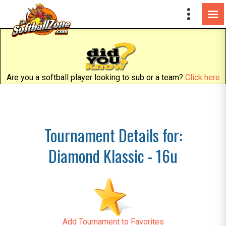
Are you a softball player looking to sub or a team?
Click here
Tournament Details for:
Diamond Klassic - 16u
Add Tournament to Favorites