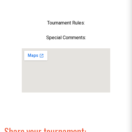
Tournament Rules:
Special Comments:
Share your tournament: