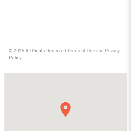
©
2026
All Rights Reserved Terms of Use and
Privacy
Policy