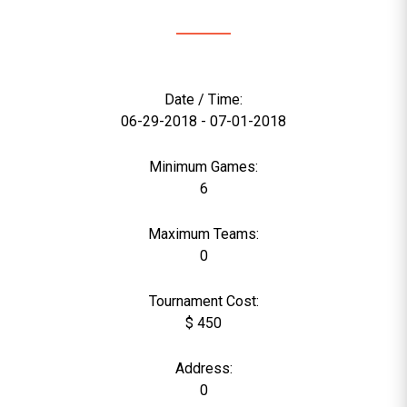
Date / Time:
06-29-2018 - 07-01-2018
Minimum Games:
6
Maximum Teams:
0
Tournament Cost:
$ 450
Address:
0